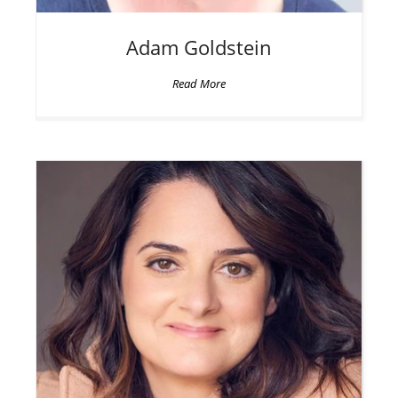
Adam
Goldstein
Read More