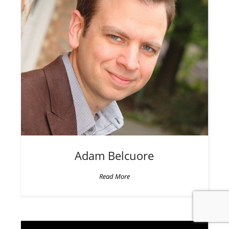
Adam
Belcuore
Read More