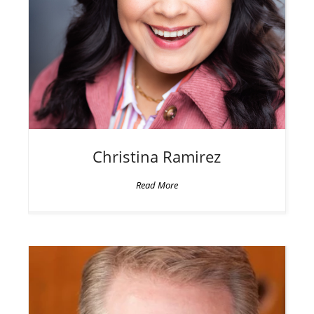
Christina
Ramirez
Read More