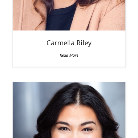
Carmella
Riley
Read More