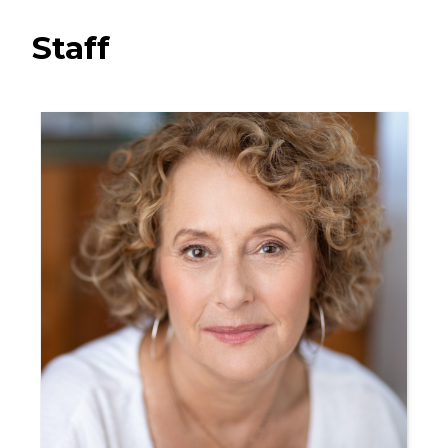
Staff