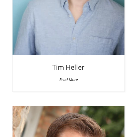
Tim
Heller
Read More