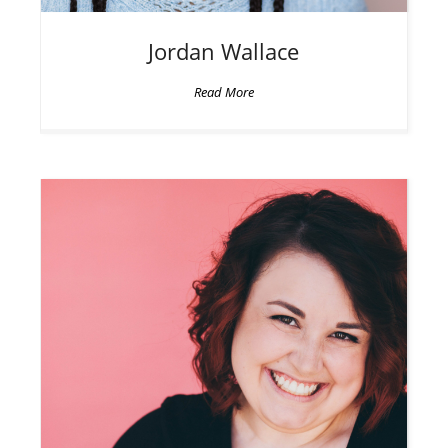
Jordan
Wallace
Read More