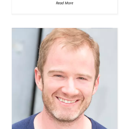
Read More