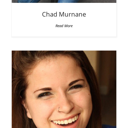
Chad
Murnane
Read More