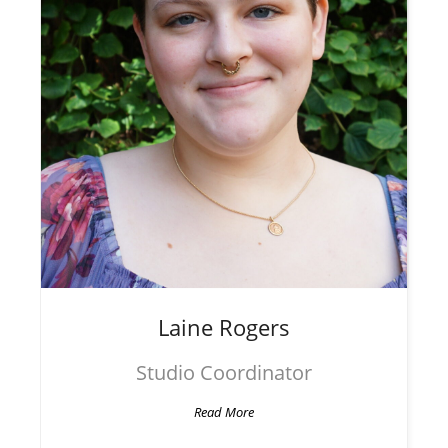
Laine
Rogers
Studio Coordinator
Read More