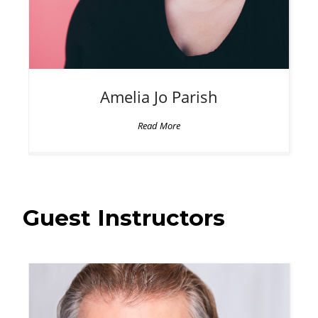
Amelia Jo
Parish
Read More
Guest Instructors