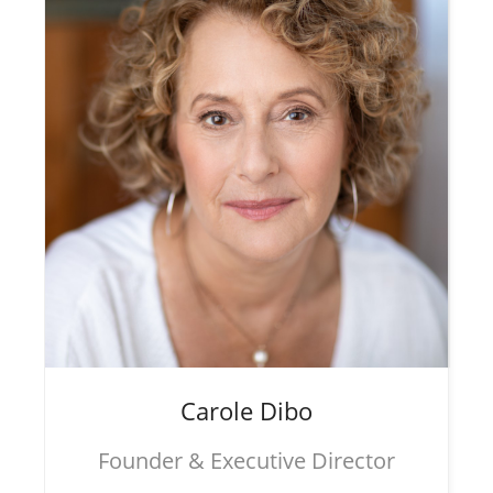
Carole
Dibo
Founder & Executive Director