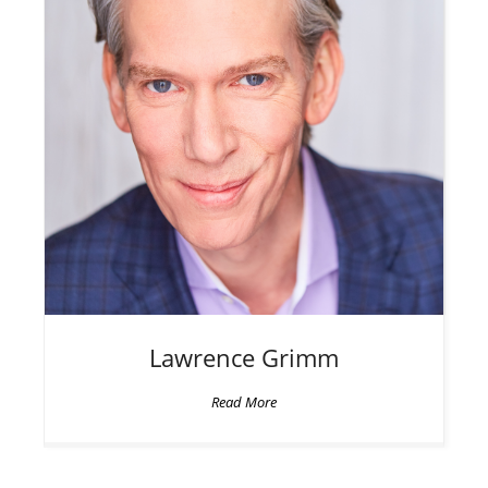
Lawrence
Grimm
Read More