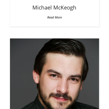
Michael
McKeogh
Read More