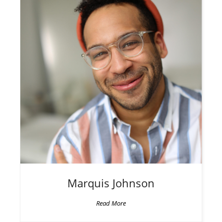
Marquis
Johnson
Read More