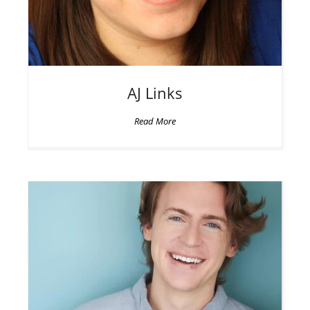
AJ
Links
Read More