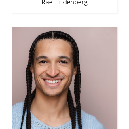
Rae
Lindenberg