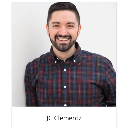
JC
Clementz