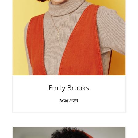
Emily
Brooks
Read More