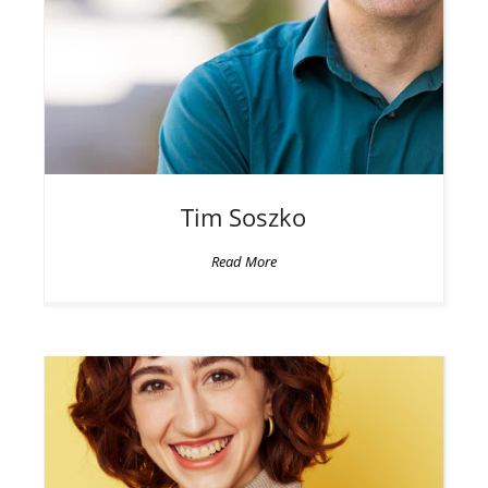
Tim
Soszko
Read More