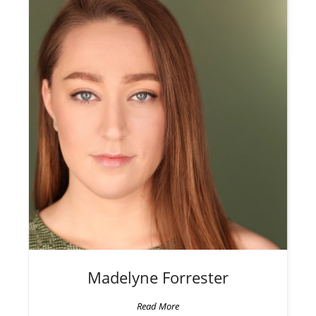
Madelyne
Forrester
Read More