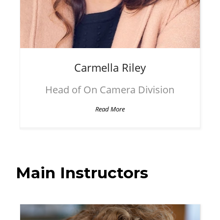
Carmella
Riley
Head of On Camera Division
Read More
Main Instructors