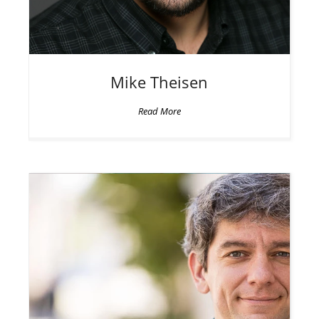
Mike
Theisen
Read More