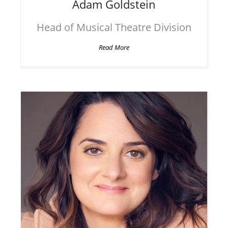
Adam
Goldstein
Head of Musical Theatre Division
Read More