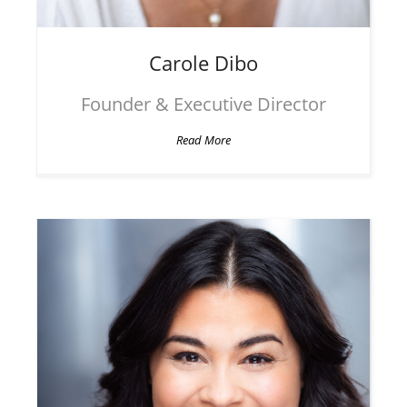
Carole
Dibo
Founder & Executive Director
Read More