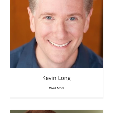
Kevin
Long
Read More