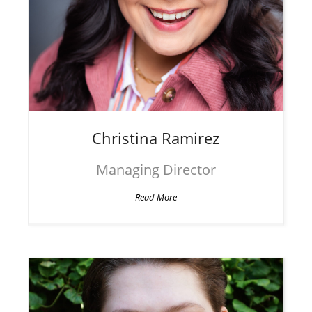
Christina
Ramirez
Managing Director
Read More