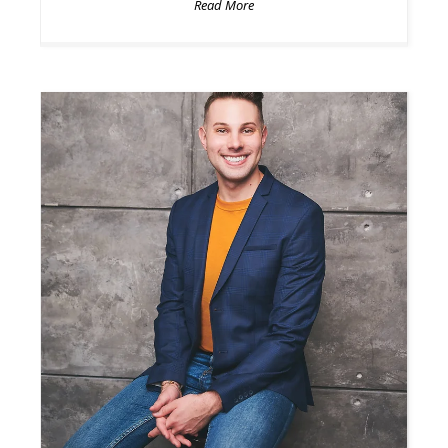
Read More