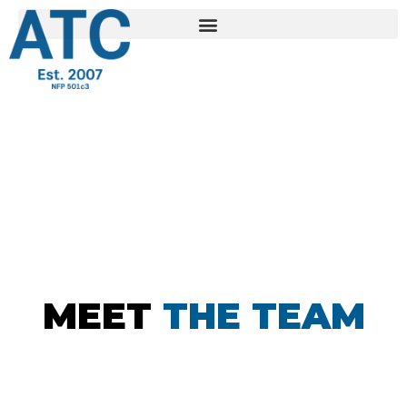
MEET
THE TEAM