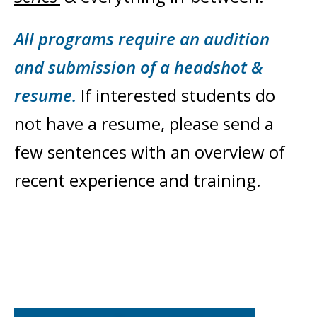
All programs require an audition
and submission of a headshot &
resume.
If interested students do
not have a resume, please send a
few sentences with an overview of
recent experience and training.