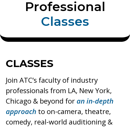
Professional
C
l
a
s
s
e
s
CLASSES
Join ATC’s faculty of industry
professionals from LA, New York,
Chicago & beyond for
an in-depth
approach
to on-camera, theatre,
comedy,
real-world auditioning &