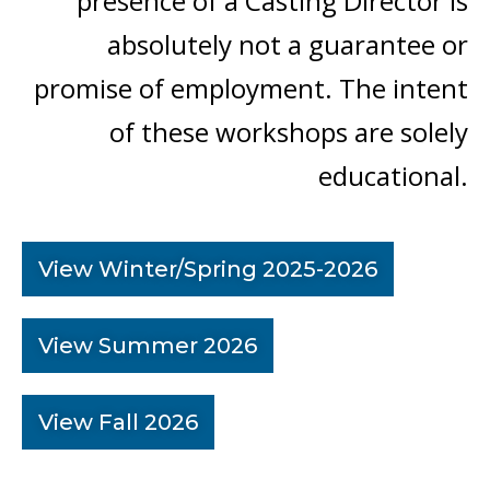
presence of a Casting Director is
absolutely not a guarantee or
promise of employment. The intent
of these workshops are solely
educational.
View Winter/Spring 2025-2026
View Summer 2026
View Fall 2026