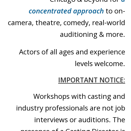
concentrated approach
to on-
camera, theatre, comedy,
real-world
auditioning & more
.
Actors of all ages and
experience
levels welcome.
IMPORTANT NOTICE:
Workshops with casting and
industry professionals are not job
interviews or auditions. The