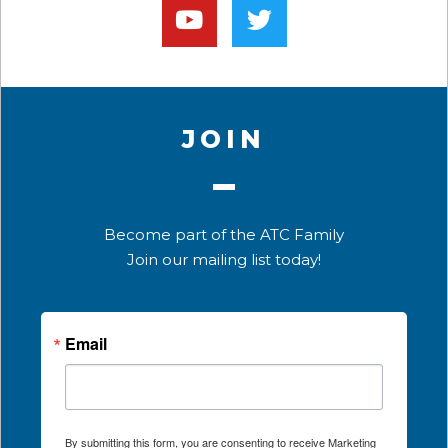
JOIN
Become part of the ATC Family
Join our mailing list today!
Email
By submitting this form, you are consenting to receive Marketing