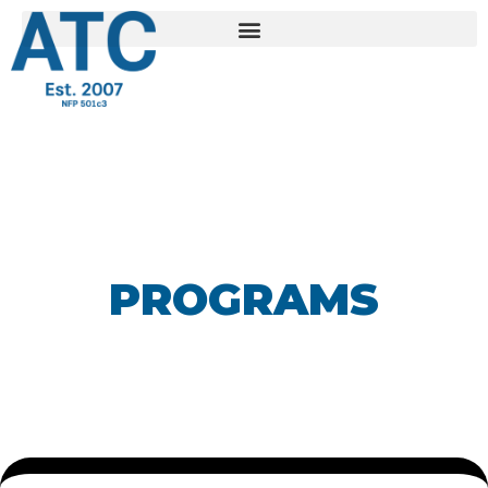
PROGRAMS