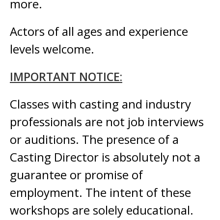
more
.
Actors of all ages and
experience
levels welcome.
IMPORTANT NOTICE:
Classes with casting and industry
professionals are not job interviews
or auditions. The presence of a
Casting Director is absolutely not a
guarantee or promise of
employment. The intent of these
workshops are solely educational.