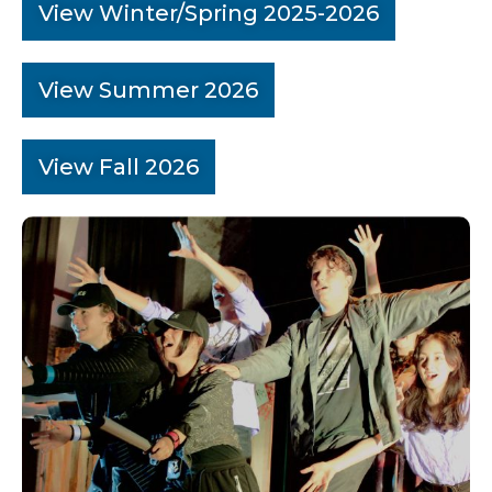
View Winter/Spring 2025-2026
View Summer 2026
View Fall 2026