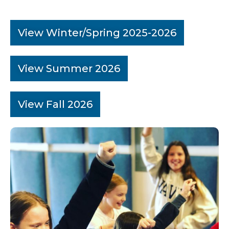
View Winter/Spring 2025-2026
View Summer 2026
View Fall 2026