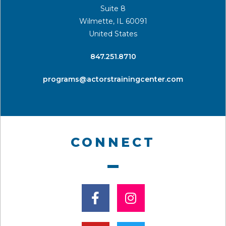
Suite 8
Wilmette, IL 60091
United States
​847.251.8710
programs@actorstrainingcenter.com
CONNECT