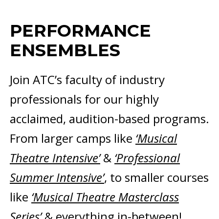
PERFORMANCE
ENSEMBLES
Join ATC’s faculty of industry
professionals for our highly
acclaimed, audition-based programs.
From larger camps like
‘Musical
Theatre Intensive’
&
‘Professional
Summer Intensive’
, to smaller courses
like
‘Musical Theatre Masterclass
Series’
& everything in-between!