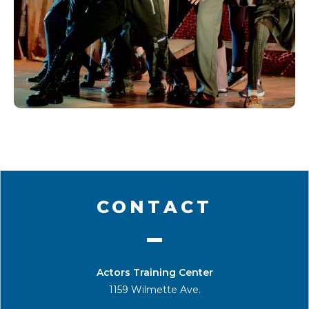
CONTACT
Actors Training Center
1159 Wilmette Ave.