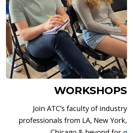
WORKSHOPS
Join ATC’s faculty of industry
professionals from LA, New York,
Chicago & beyond for
a