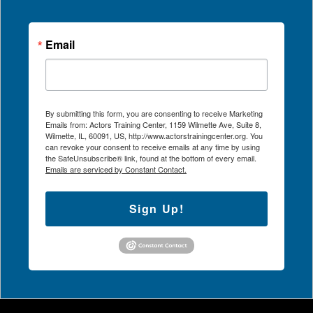
Email
By submitting this form, you are consenting to receive Marketing
Emails from: Actors Training Center, 1159 Wilmette Ave, Suite 8,
Wilmette, IL, 60091, US, http://www.actorstrainingcenter.org. You
can revoke your consent to receive emails at any time by using
the SafeUnsubscribe® link, found at the bottom of every email.
Emails are serviced by Constant Contact.
Sign Up!