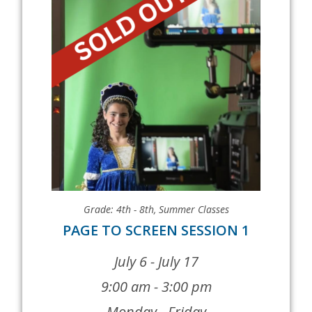
Grade: 4th - 8th
,
Summer Classes
PAGE TO SCREEN SESSION 1
July 6 - July 17
9:00 am - 3:00 pm
Monday - Friday