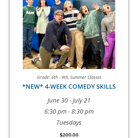
Grade: 6th - 9th
,
Summer Classes
*NEW* 4-WEEK COMEDY SKILLS
June 30 - July 21
6:30 pm - 8:30 pm
Tuesdays
$
200.00