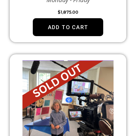
$
1,875.00
ADD TO CART