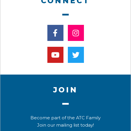
CONNECT
JOIN
Become part of the ATC Family
Join our mailing list today!