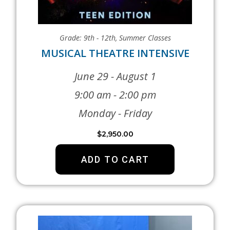
Grade: 9th - 12th
,
Summer Classes
MUSICAL THEATRE INTENSIVE
June 29 - August 1
9:00 am - 2:00 pm
Monday - Friday
$
2,950.00
ADD TO CART