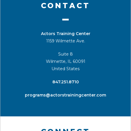
CONTACT
Actors Training Center
1159 Wilmette Ave.
Suite 8
Wilmette, IL 60091
United States
​847.251.8710
programs@actorstrainingcenter.com