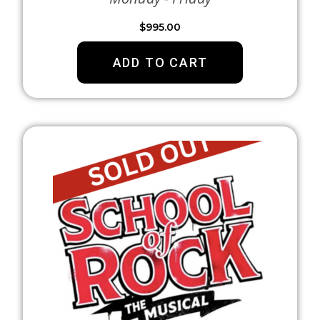
$
995.00
ADD TO CART