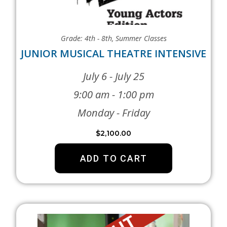
Grade: 4th - 8th
,
Summer Classes
JUNIOR MUSICAL THEATRE INTENSIVE
July 6 - July 25
9:00 am - 1:00 pm
Monday - Friday
$
2,100.00
ADD TO CART