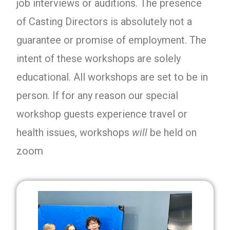
job interviews or auditions. The presence
of Casting Directors is absolutely not a
guarantee or promise of employment. The
intent of these workshops are solely
educational. All workshops are set to be in
person. If for any reason our special
workshop guests experience travel or
health issues, workshops
will
be held on
zoom