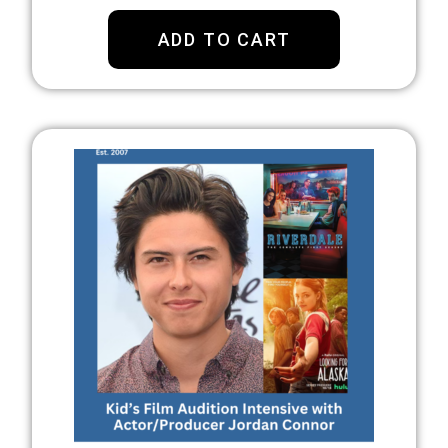
ADD TO CART