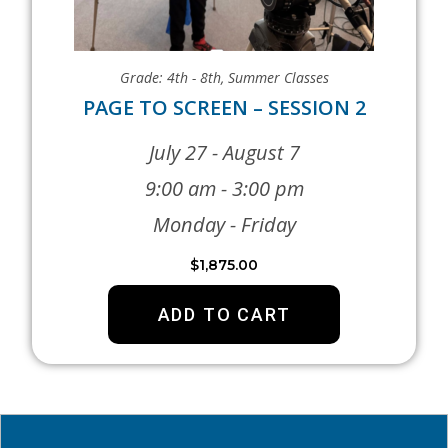
Grade: 4th - 8th
,
Summer Classes
PAGE TO SCREEN – SESSION 2
July 27 - August 7
9:00 am - 3:00 pm
Monday - Friday
$
1,875.00
ADD TO CART