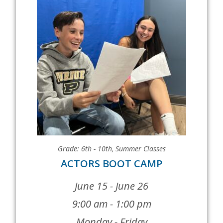
Grade: 6th - 10th
,
Summer Classes
ACTORS BOOT CAMP
June 15 - June 26
9:00 am - 1:00 pm
Monday - Friday