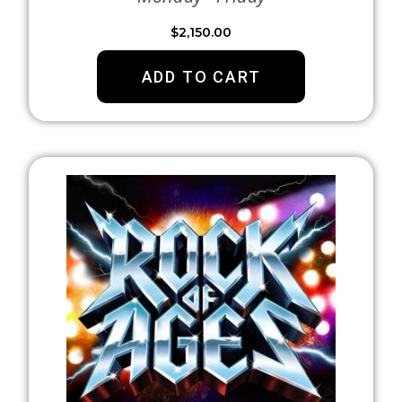
$
2,150.00
ADD TO CART