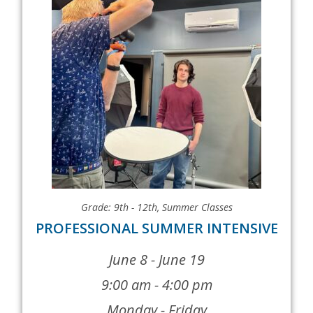
Grade: 9th - 12th
,
Summer Classes
PROFESSIONAL SUMMER INTENSIVE
June 8 - June 19
9:00 am - 4:00 pm
Monday - Friday