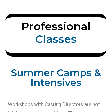
Professional
C
l
a
s
s
e
s
Summer Camps &
Intensives
Workshops with Casting Directors are not