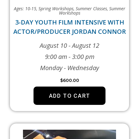
Ages: 10-15
,
Spring Workshops
,
Summer Classes
,
Summer
Workshops
3-DAY YOUTH FILM INTENSIVE WITH
ACTOR/PRODUCER JORDAN CONNOR
August 10 - August 12
9:00 am - 3:00 pm
Monday - Wednesday
$
600.00
ADD TO CART