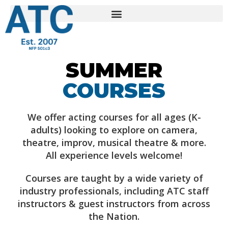
SUMMER
COURSES
We offer acting courses for all ages (K-
adults) looking to explore on camera,
theatre, improv, musical theatre & more.
All experience levels welcome!
Courses are taught by a wide variety of
industry professionals, including ATC staff
instructors & guest instructors from across
the Nation.