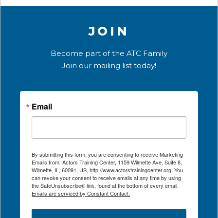
JOIN
Become part of the ATC Family
Join our mailing list today!
Email
By submitting this form, you are consenting to receive Marketing
Emails from: Actors Training Center, 1159 Wilmette Ave, Suite 8,
Wilmette, IL, 60091, US, http://www.actorstrainingcenter.org. You
can revoke your consent to receive emails at any time by using
the SafeUnsubscribe® link, found at the bottom of every email.
Emails are serviced by Constant Contact.