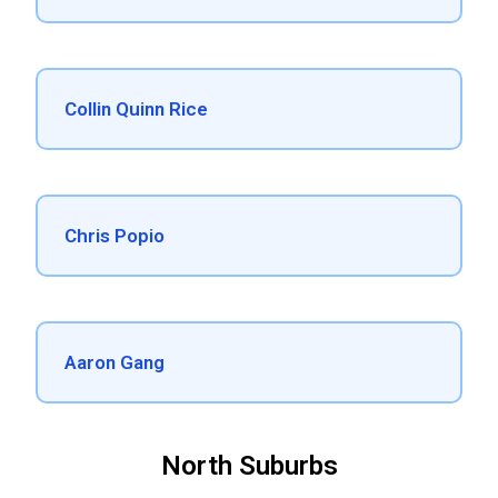
Collin Quinn Rice
Chris Popio
Aaron Gang
North Suburbs