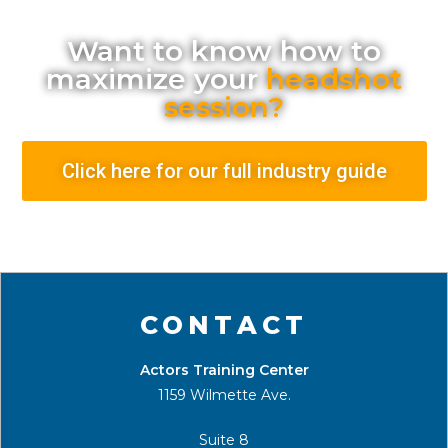
Want to know how to
maximize your
headshot
session?
Click here for our full industry guide
CONTACT
Actors Training Center
1159 Wilmette Ave.
Suite 8