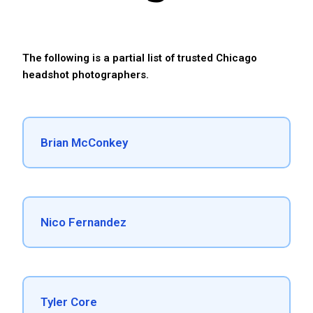
The following is a partial list of trusted Chicago
headshot photographers.
Brian McConkey
Nico Fernandez
Tyler Core