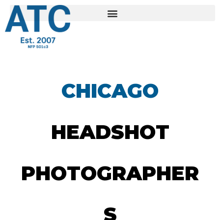
CHICAGO
HEADSHOT
PHOTOGRAPHER
S