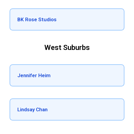
BK Rose Studios
West Suburbs
Jennifer Heim
Lindsay Chan