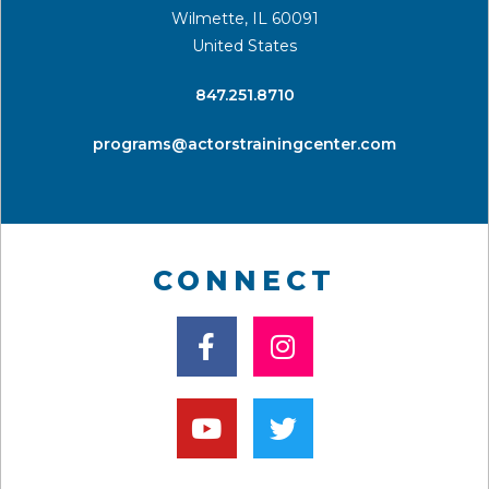
Wilmette, IL 60091
United States
​847.251.8710
programs@actorstrainingcenter.com
CONNECT