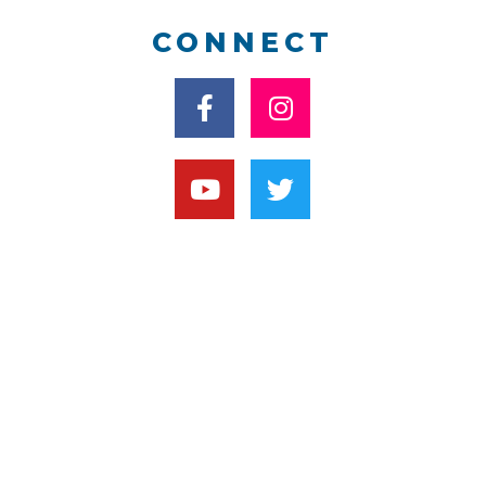
CONNECT