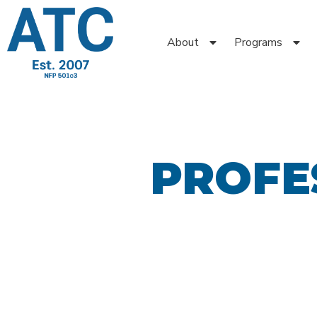
About
Programs
PROFE