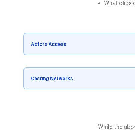
What clips o
Actors Access
Casting Networks
While the abov