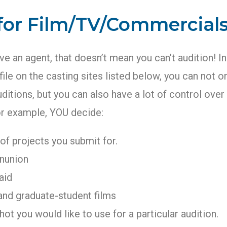
 for Film/TV/Commercial
ave an agent, that doesn’t mean you can’t audition! In
file on the casting sites listed below, you can not o
uditions, but you can also have a lot of control ove
or example, YOU decide:
of projects you submit for.
nunion
aid
and graduate-student films
ot you would like to use for a particular audition.