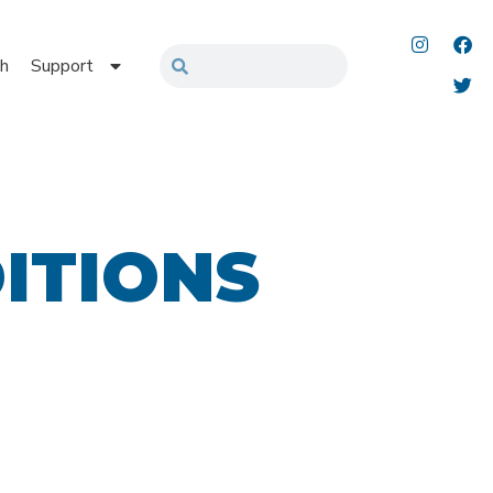
h
Support
ITIONS