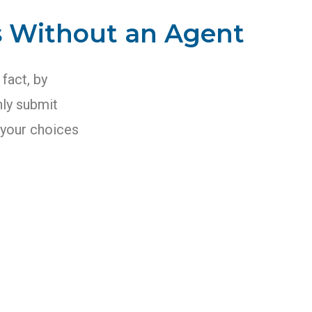
s Without an Agent
 fact, by
nly submit
r your choices