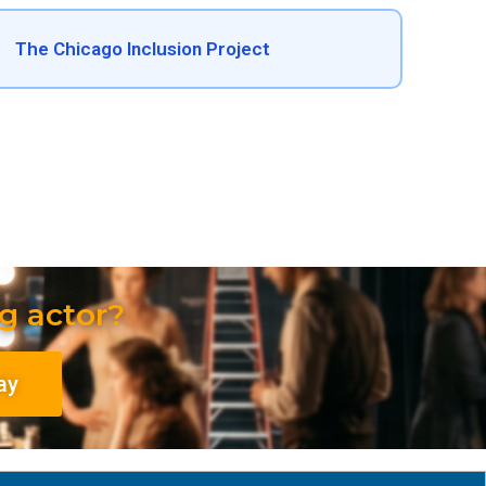
The Chicago Inclusion Project
g actor?
ay