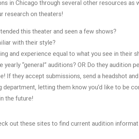
ons in Chicago through several other resources as w
ur research on theaters!
tended this theater and seen a few shows?
liar with their style?
ining and experience equal to what you see in their 
e yearly “general” auditions? OR Do they audition 
e! If they accept submissions, send a headshot an
ng department, letting them know you’d like to be co
in the future!
ck out these sites to find current audition informat