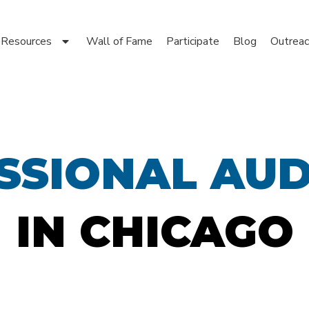
Resources
Wall of Fame
Participate
Blog
Outreac
SSIONAL AUD
IN CHICAGO