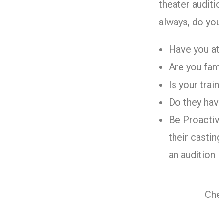
theater auditi
always, do yo
Have you at
Are you fami
Is your tra
Do they hav
Be Proactiv
their casti
an audition 
Che