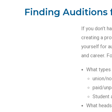
Finding Auditions
If you don’t h
creating a pro
yourself for a
and career. F
What types 
union/no
paid/unp
Student 
What headsh