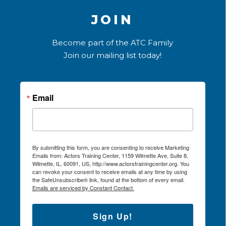
JOIN
Become part of the ATC Family
Join our mailing list today!
Email
By submitting this form, you are consenting to receive Marketing
Emails from: Actors Training Center, 1159 Wilmette Ave, Suite 8,
Wilmette, IL, 60091, US, http://www.actorstrainingcenter.org. You
can revoke your consent to receive emails at any time by using
the SafeUnsubscribe® link, found at the bottom of every email.
Emails are serviced by Constant Contact.
Sign Up!