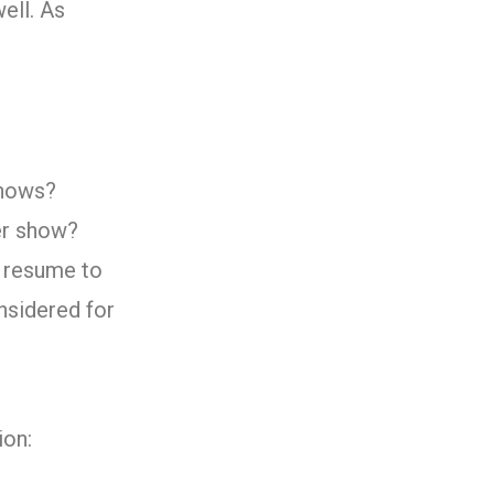
ell. As
shows?
per show?
d resume to
nsidered for
ion: