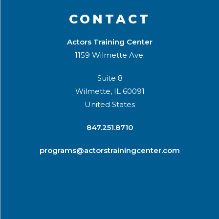
CONTACT
Actors Training Center
1159 Wilmette Ave.
Suite 8
Wilmette, IL 60091
United States
​847.251.8710
programs@actorstrainingcenter.com