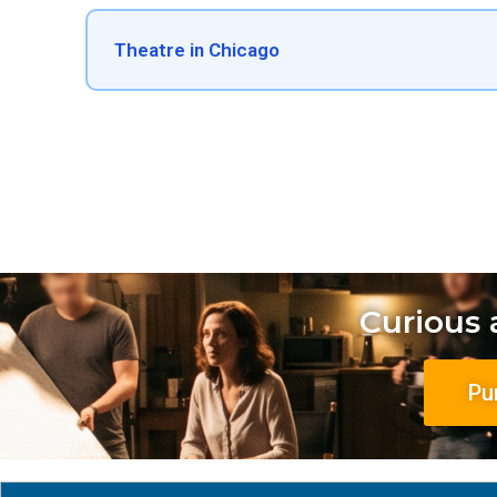
Theatre in Chicago
Curious
Pu