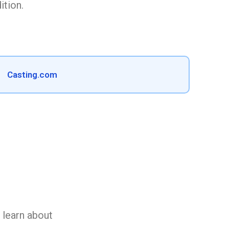
ition.
Casting.com
n learn about