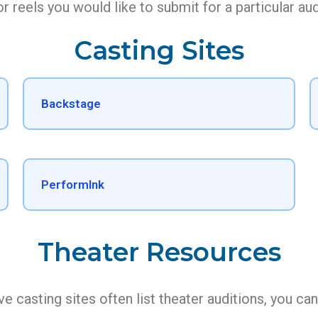
r reels you would like to submit for a particular aud
Casting Sites
Backstage
PerformInk
Theater Resources
e casting sites often list theater auditions, you ca