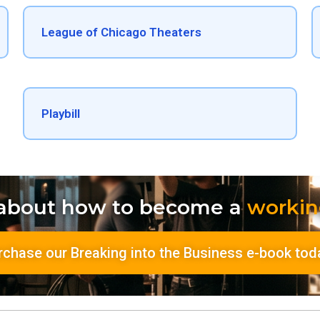
League of Chicago Theaters​
Playbill
 about how to become a
workin
rchase our Breaking into the Business e-book tod