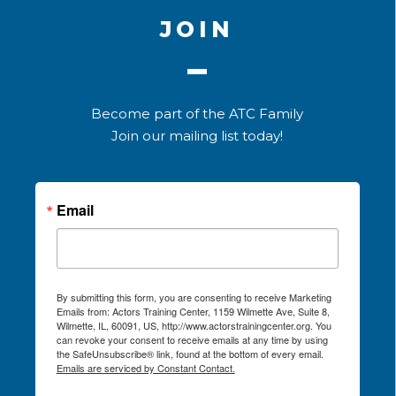
JOIN
Become part of the ATC Family
Join our mailing list today!
Email
By submitting this form, you are consenting to receive Marketing
Emails from: Actors Training Center, 1159 Wilmette Ave, Suite 8,
Wilmette, IL, 60091, US, http://www.actorstrainingcenter.org. You
can revoke your consent to receive emails at any time by using
the SafeUnsubscribe® link, found at the bottom of every email.
Emails are serviced by Constant Contact.