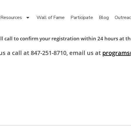
Resources
Wall of Fame
Participate
Blog
Outreac
l call to confirm your registration within 24 hours at
s a call at 847-251-8710, email us at
programs