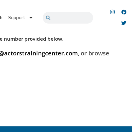
h
Support
 the number provided below.
@actorstrainingcenter.com
, or browse