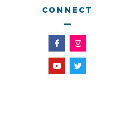
CONNECT