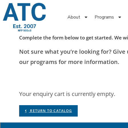
About
Programs
Complete the form below to get started. We wil
Not sure what you’re looking for? Give u
our programs for more information.
Your enquiry cart is currently empty.
RETURN TO CATALOG