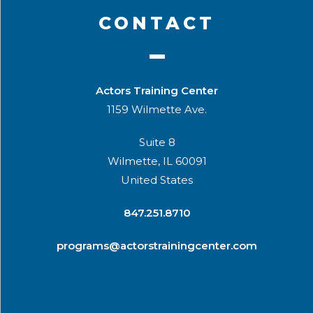
CONTACT
Actors Training Center
1159 Wilmette Ave.
Suite 8
Wilmette, IL 60091
United States
​847.251.8710
programs@actorstrainingcenter.com