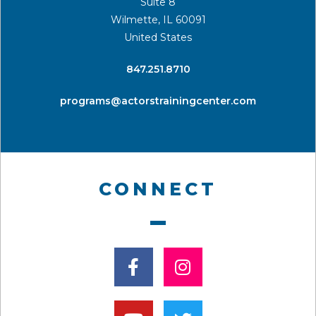
Suite 8
Wilmette, IL 60091
United States
​847.251.8710
programs@actorstrainingcenter.com
CONNECT