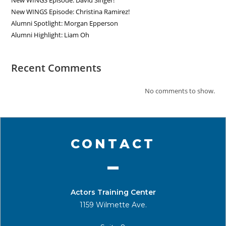
New WINGS Episode: David Singer!
New WINGS Episode: Christina Ramirez!
Alumni Spotlight: Morgan Epperson
Alumni Highlight: Liam Oh
Recent Comments
No comments to show.
CONTACT
Actors Training Center
1159 Wilmette Ave.