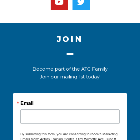
JOIN
Become part of the ATC Family
Join our mailing list today!
Email
By submitting this form, you are consenting to receive Marketing
Emails from: Actors Training Center, 1159 Wilmette Ave, Suite 8,