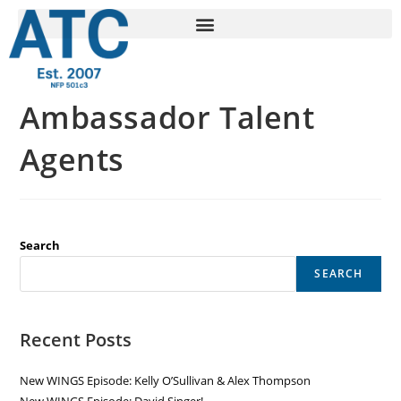
Ambassador Talent
Agents
Search
SEARCH
Recent Posts
New WINGS Episode: Kelly O’Sullivan & Alex Thompson