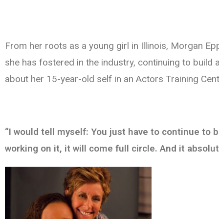
From her roots as a young girl in Illinois, Morgan E
she has fostered in the industry, continuing to build
about her 15-year-old self in an Actors Training Cen
“I would tell myself: You just have to continue to 
working on it, it will come full circle. And it absolut