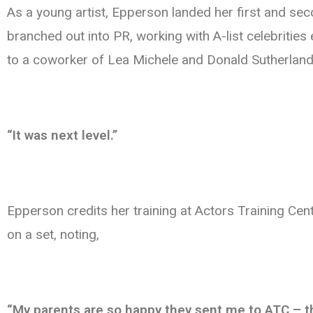
As a young artist, Epperson landed her first and se
branched out into PR, working with A-list celebritie
to a coworker of Lea Michele and Donald Sutherland,
“It was next level.”
Epperson credits her training at Actors Training Ce
on a set, noting,
“My parents are so happy they sent me to ATC – they