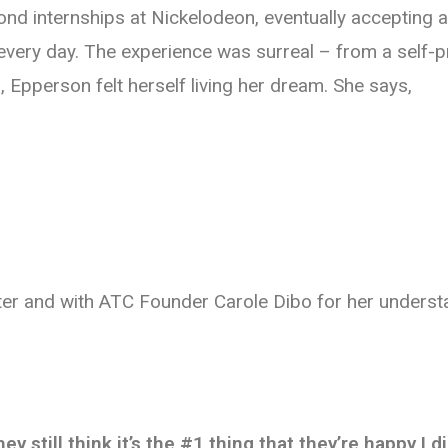
cond internships at Nickelodeon, eventually accepting
s every day. The experience was surreal – from a self-
 Epperson felt herself living her dream. She says,
nter and with ATC Founder Carole Dibo for her underst
 still think it’s the #1 thing that they’re happy I d