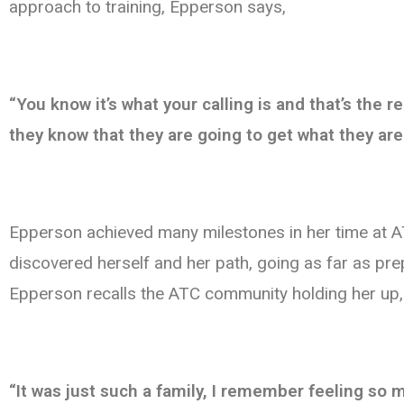
approach to training, Epperson says,
“You know it’s what your calling is and that’s the
they know that they are going to get what they are 
Epperson achieved many milestones in her time at ATC
discovered herself and her path, going as far as pr
Epperson recalls the ATC community holding her up,
“It was just such a family, I remember feeling so m