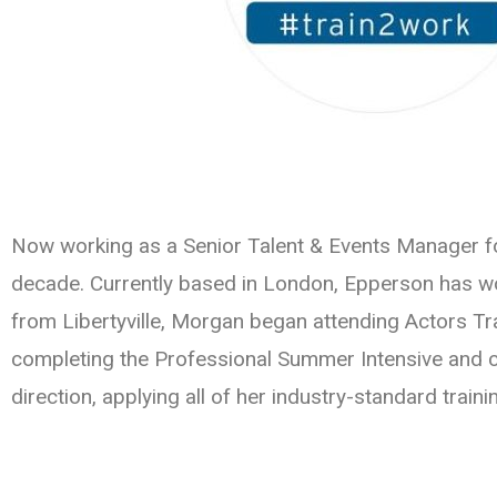
Now working as a Senior Talent & Events Manager 
decade. Currently based in London, Epperson has wo
from Libertyville, Morgan began attending Actors Tra
completing the Professional Summer Intensive and co
direction, applying all of her industry-standard traini