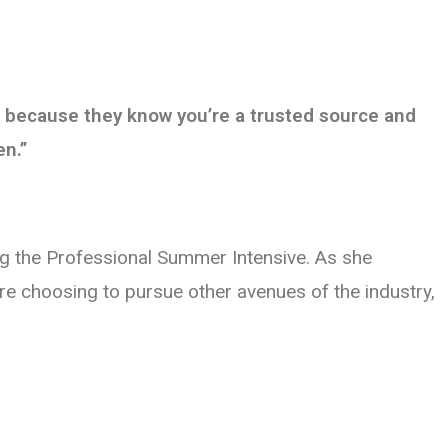
u, because they know you’re a trusted source and
en.”
ing the Professional Summer Intensive. As she
re choosing to pursue other avenues of the industry,