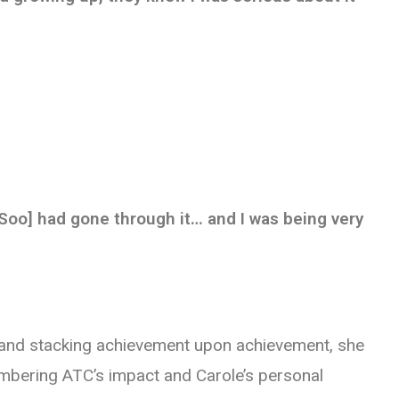
[Soo] had gone through it… and I was being very
 and stacking achievement upon achievement, she
membering ATC’s impact and Carole’s personal