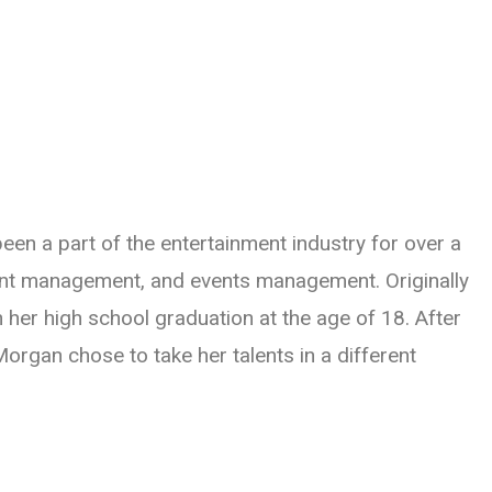
een a part of the entertainment industry for over a
ent management, and events management. Originally
 her high school graduation at the age of 18. After
rgan chose to take her talents in a different