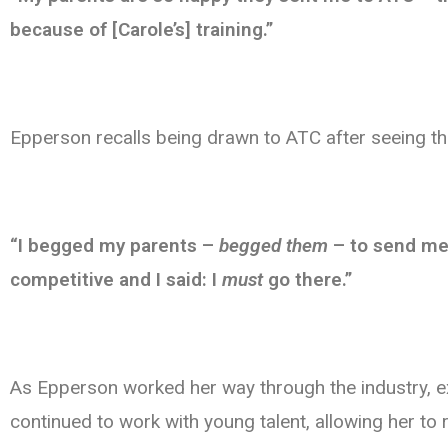
because of [Carole’s] training.”
Epperson recalls being drawn to ATC after seeing t
“I begged my parents –
begged them
– to send me 
competitive and I said: I
must
go there.”
As Epperson worked her way through the industry, e
continued to work with young talent, allowing her t