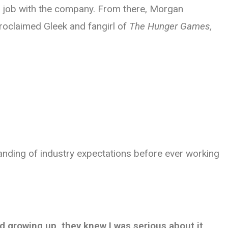
 a job with the company. From there, Morgan
proclaimed Gleek and fangirl of
The Hunger Games,
anding of industry expectations before ever working
id growing up, they knew I was serious about it