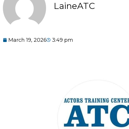
LaineATC
March 19, 2026
3:49 pm