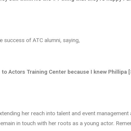
he success of ATC alumni, saying,
to Actors Training Center because I knew Phillipa 
xtending her reach into talent and event management
o remain in touch with her roots as a young actor. Re