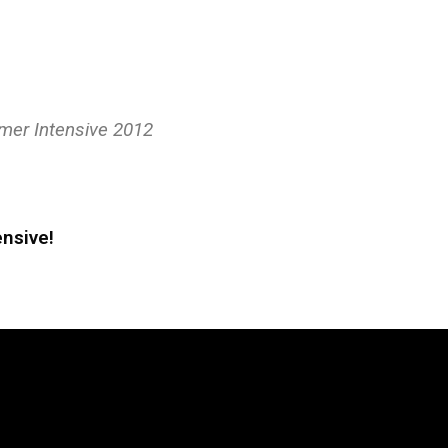
mer Intensive 2012
nsive!