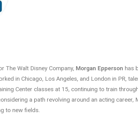
for The Walt Disney Company,
Morgan Epperson
has b
rked in Chicago, Los Angeles, and London in PR, tal
ining Center classes at 15, continuing to train through
nsidering a path revolving around an acting career, Mo
ng to new fields.