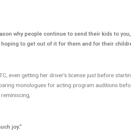
 reason why people continue to send their kids to yo
hoping to get out of it for them and for their childr
, even getting her driver’s license just before start
eparing monologues for acting program auditions befo
 reminiscing,
uch joy.”