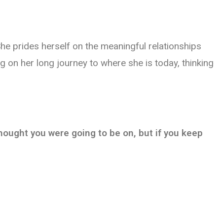
he prides herself on the meaningful relationships
g on her long journey to where she is today, thinking
 thought you were going to be on, but if you keep