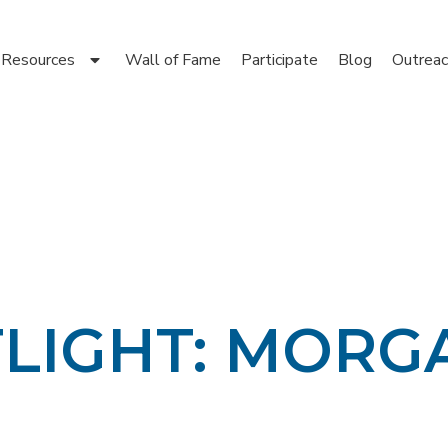
Resources
Wall of Fame
Participate
Blog
Outreac
TLIGHT: MORG