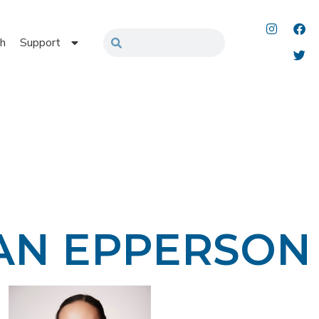
h
Support
AN EPPERSON