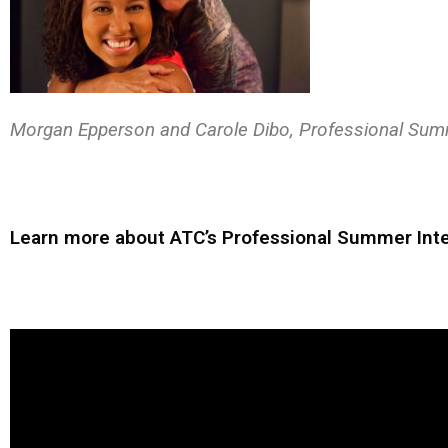
Morgan Epperson and Carole Dibo, Professional Sum
Learn more about ATC’s Professional Summer Inte