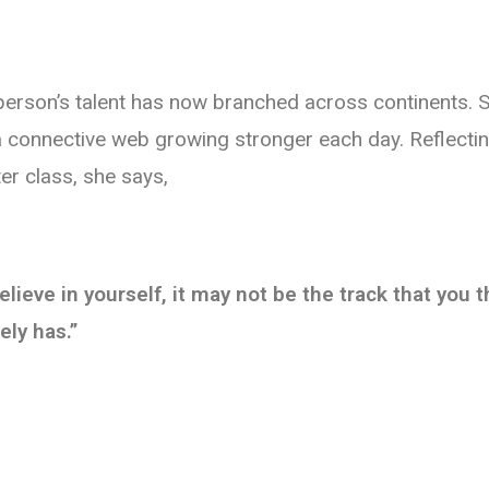
pperson’s talent has now branched across continents. S
 a connective web growing stronger each day. Reflectin
ter class, she says,
believe in yourself, it may not be the track that you
ely has.”