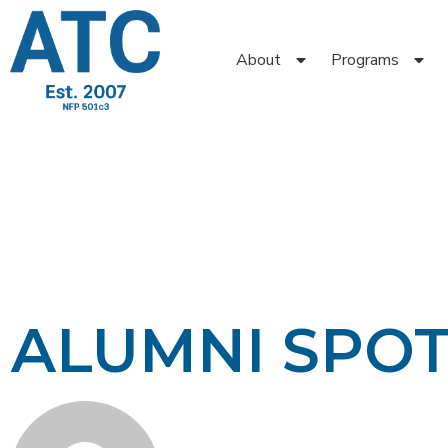
About
Programs
ALUMNI SPO