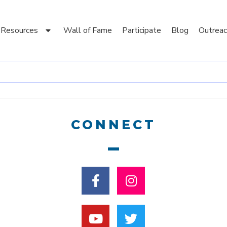
Resources
Wall of Fame
Participate
Blog
Outreac
CONNECT