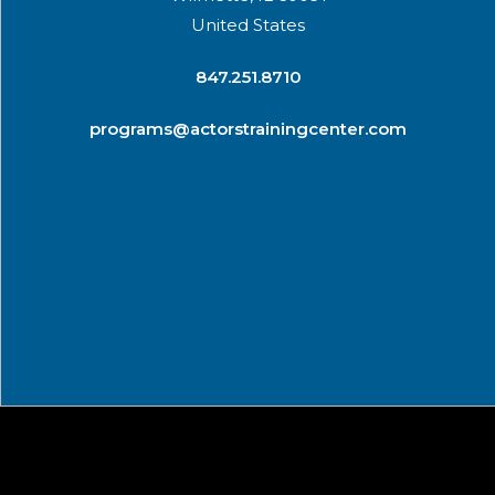
United States
​847.251.8710
programs@actorstrainingcenter.com