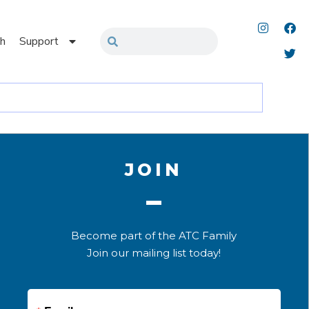
h
Support
JOIN
Become part of the ATC Family
Join our mailing list today!