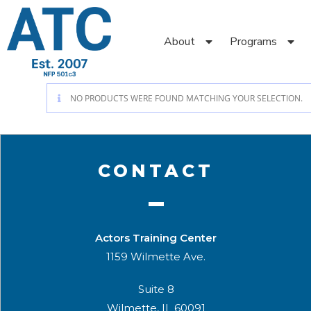
About
Programs
NO PRODUCTS WERE FOUND MATCHING YOUR SELECTION.
CONTACT
Actors Training Center
1159 Wilmette Ave.
Suite 8
Wilmette, IL 60091