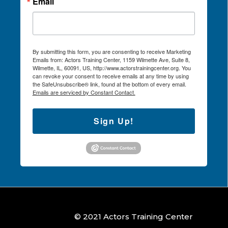
Email
By submitting this form, you are consenting to receive Marketing
Emails from: Actors Training Center, 1159 Wilmette Ave, Suite 8,
Wilmette, IL, 60091, US, http://www.actorstrainingcenter.org. You
can revoke your consent to receive emails at any time by using
the SafeUnsubscribe® link, found at the bottom of every email.
Emails are serviced by Constant Contact.
Sign Up!
© 2021 Actors Training Center