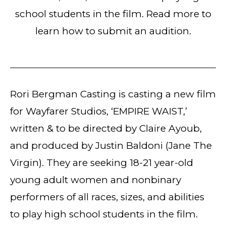
school students in the film. Read more to
learn how to submit an audition.
Rori Bergman Casting is casting a new film
for Wayfarer Studios, ‘EMPIRE WAIST,’
written & to be directed by Claire Ayoub,
and produced by Justin Baldoni (Jane The
Virgin). They are seeking 18-21 year-old
young adult women and nonbinary
performers of all races, sizes, and abilities
to play high school students in the film.