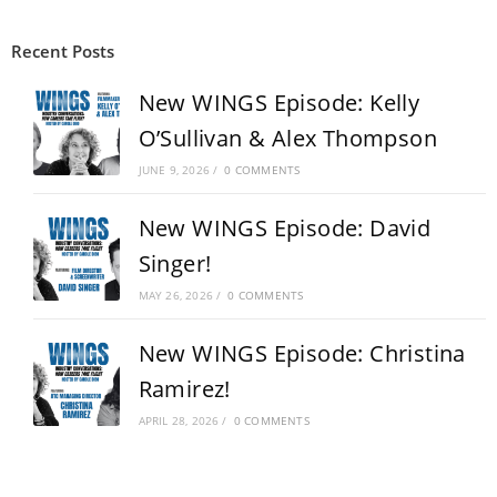
Recent Posts
New WINGS Episode: Kelly
O’Sullivan & Alex Thompson
JUNE 9, 2026
/
0 COMMENTS
New WINGS Episode: David
Singer!
MAY 26, 2026
/
0 COMMENTS
New WINGS Episode: Christina
Ramirez!
APRIL 28, 2026
/
0 COMMENTS