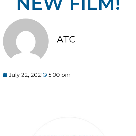
NEW FILM!
ATC
July 22, 2021
5:00 pm