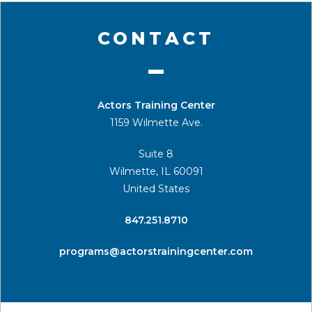
CONTACT
Actors Training Center
1159 Wilmette Ave.
Suite 8
Wilmette, IL 60091
United States
​847.251.8710
programs@actorstrainingcenter.com