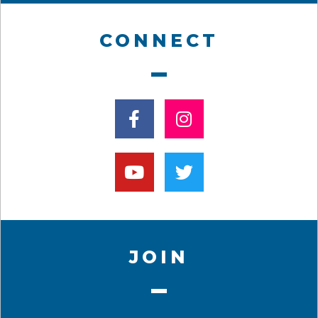
CONNECT
JOIN