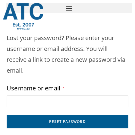
Lost your password? Please enter your
username or email address. You will
receive a link to create a new password via
email.
Username or email
*
RESET PASSWORD