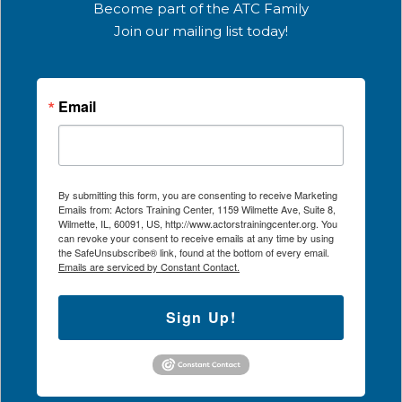
Become part of the ATC Family
Join our mailing list today!
Email
By submitting this form, you are consenting to receive Marketing
Emails from: Actors Training Center, 1159 Wilmette Ave, Suite 8,
Wilmette, IL, 60091, US, http://www.actorstrainingcenter.org. You
can revoke your consent to receive emails at any time by using
the SafeUnsubscribe® link, found at the bottom of every email.
Emails are serviced by Constant Contact.
Sign Up!