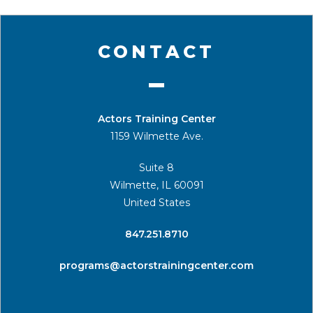
CONTACT
Actors Training Center
1159 Wilmette Ave.
Suite 8
Wilmette, IL 60091
United States
​847.251.8710
programs@actorstrainingcenter.com