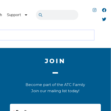
h
Support
JOIN
Become part of the ATC Family
Join our mailing list today!