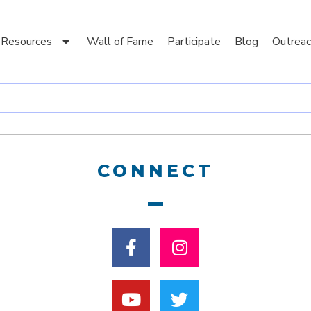
Resources
Wall of Fame
Participate
Blog
Outreac
CONNECT