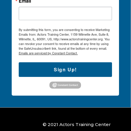
Email
By submitting this form, you are consenting to receive Marketing
Emails from: Actors Training Center, 1159 Wilmette Ave, Suite 8,
Wilmette, IL, 60091, US, http://www.actorstrainingcenter.org. You
can revoke your consent to receive emails at any time by using
the SafeUnsubscribe® link, found at the bottom of every email.
Emails are serviced by Constant Contact.
Sign Up!
© 2021 Actors Training Center