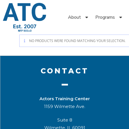
About
Programs
NO PRODUCTS WERE FOUND MATCHING YOUR SELECTION.
CONTACT
Actors Training Center
1159 Wilmette Ave.
Suite 8
Wilmette, IL 60091