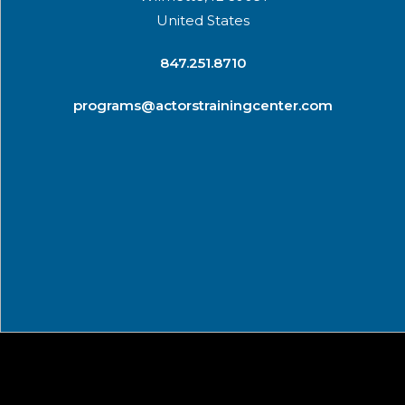
United States
​847.251.8710
programs@actorstrainingcenter.com