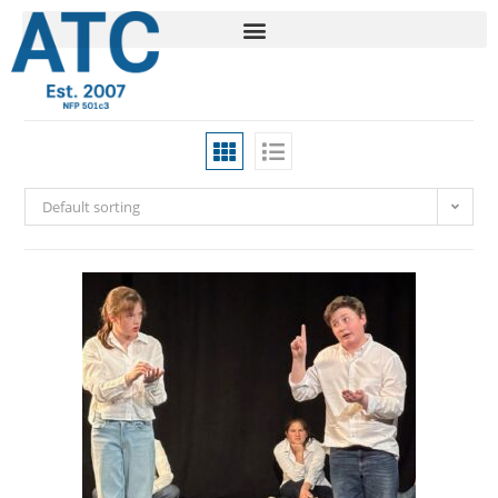
Default sorting