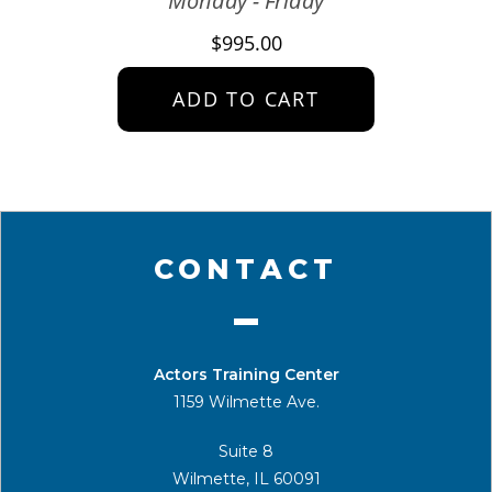
Monday - Friday
$
995.00
ADD TO CART
CONTACT
Actors Training Center
1159 Wilmette Ave.
Suite 8
Wilmette, IL 60091