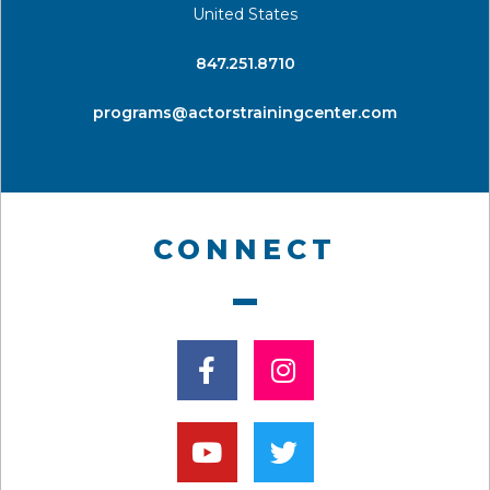
United States
​847.251.8710
programs@actorstrainingcenter.com
CONNECT