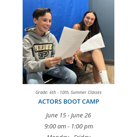
Grade: 6th - 10th
,
Summer Classes
ACTORS BOOT CAMP
June 15 - June 26
9:00 am - 1:00 pm