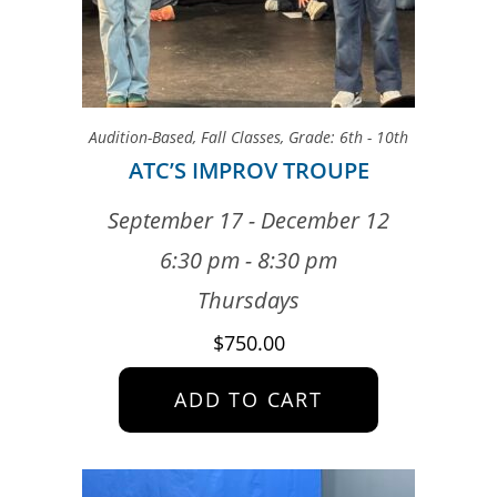
Audition-Based
,
Fall Classes
,
Grade: 6th - 10th
ATC’S IMPROV TROUPE
September 17 - December 12
6:30 pm - 8:30 pm
Thursdays
$
750.00
ADD TO CART