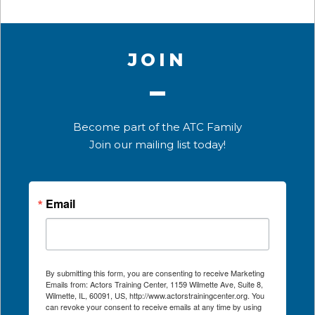
JOIN
Become part of the ATC Family
Join our mailing list today!
Email
By submitting this form, you are consenting to receive Marketing
Emails from: Actors Training Center, 1159 Wilmette Ave, Suite 8,
Wilmette, IL, 60091, US, http://www.actorstrainingcenter.org. You
can revoke your consent to receive emails at any time by using