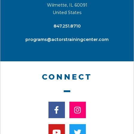
Wilmette, IL 60091
United States
​847.251.8710
programs@actorstrainingcenter.com
CONNECT