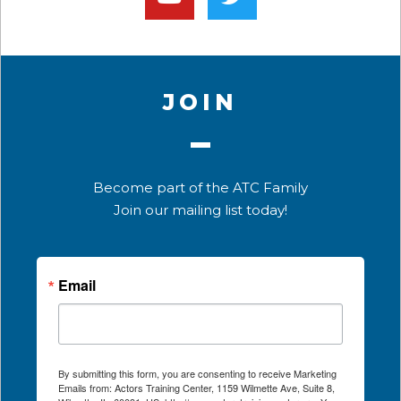
JOIN
Become part of the ATC Family
Join our mailing list today!
Email
By submitting this form, you are consenting to receive Marketing
Emails from: Actors Training Center, 1159 Wilmette Ave, Suite 8,