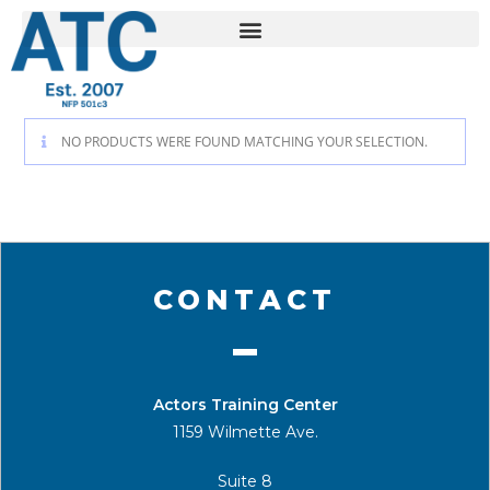
NO PRODUCTS WERE FOUND MATCHING YOUR SELECTION.
CONTACT
Actors Training Center
1159 Wilmette Ave.
Suite 8