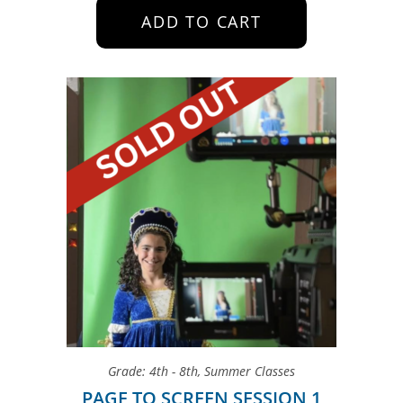
ADD TO CART
Grade: 4th - 8th
,
Summer Classes
PAGE TO SCREEN SESSION 1