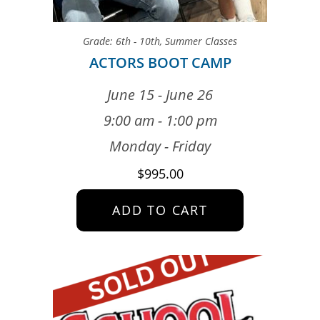
Grade: 6th - 10th
,
Summer Classes
ACTORS BOOT CAMP
June 15 - June 26
9:00 am - 1:00 pm
Monday - Friday
$
995.00
ADD TO CART