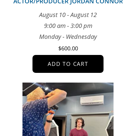
ACTOR/PRODUCER JORDAN CONNOR
August 10 - August 12
9:00 am - 3:00 pm
Monday - Wednesday
$
600.00
ADD TO CART