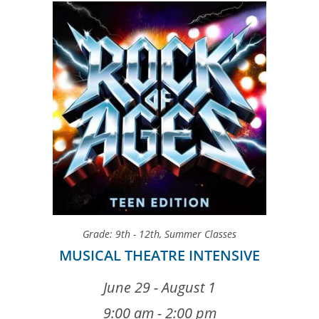
Grade: 9th - 12th
,
Summer Classes
MUSICAL THEATRE INTENSIVE
June 29 - August 1
9:00 am - 2:00 pm