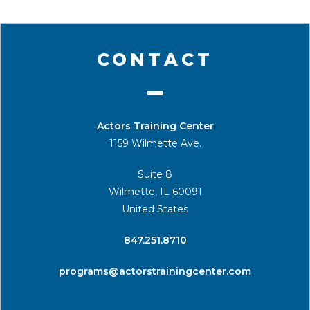
CONTACT
Actors Training Center
1159 Wilmette Ave.
Suite 8
Wilmette, IL 60091
United States
​847.251.8710
programs@actorstrainingcenter.com