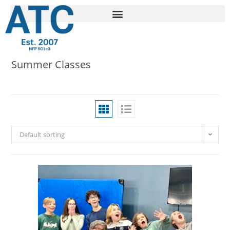
Summer Classes
Default sorting