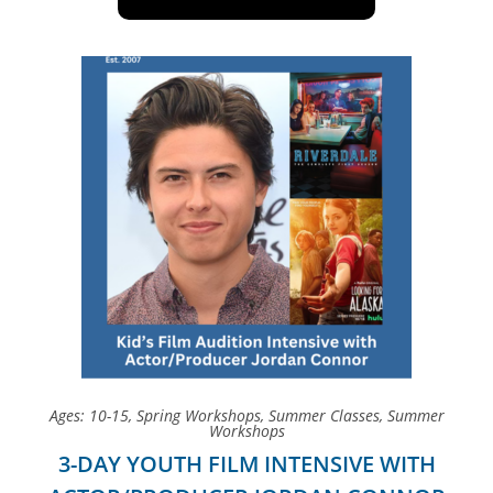
Ages: 10-15
,
Spring Workshops
,
Summer Classes
,
Summer
Workshops
3-DAY YOUTH FILM INTENSIVE WITH