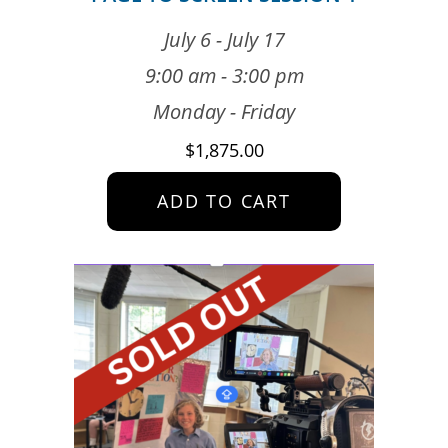
July 6 - July 17
9:00 am - 3:00 pm
Monday - Friday
$
1,875.00
ADD TO CART