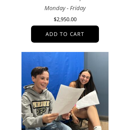
Monday - Friday
$
2,950.00
ADD TO CART