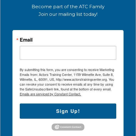
Become part of the ATC Family
Join our mailing list today!
Email
By submitting this form, you are consenting to receive Marketing
Emails from: Actors Training Center, 1159 Wilmette Ave, Suite 8,
Wilmette, IL, 60091, US, http://www.actorstrainingcenter.org. You
can revoke your consent to receive emails at any time by using
the SafeUnsubscribe® link, found at the bottom of every email.
Emails are serviced by Constant Contact.
Sign Up!