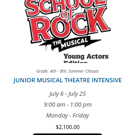
Grade: 4th - 8th
,
Summer Classes
JUNIOR MUSICAL THEATRE INTENSIVE
July 6 - July 25
9:00 am - 1:00 pm
Monday - Friday
$
2,100.00