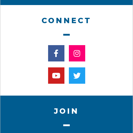
CONNECT
JOIN