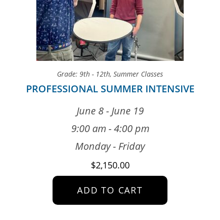
Grade: 9th - 12th
,
Summer Classes
PROFESSIONAL SUMMER INTENSIVE
June 8 - June 19
9:00 am - 4:00 pm
Monday - Friday
$
2,150.00
ADD TO CART