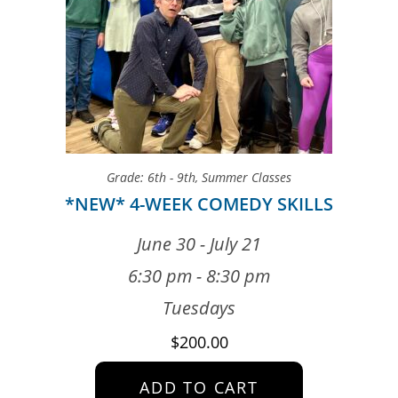
Grade: 6th - 9th
,
Summer Classes
*NEW* 4-WEEK COMEDY SKILLS
June 30 - July 21
6:30 pm - 8:30 pm
Tuesdays
$
200.00
ADD TO CART