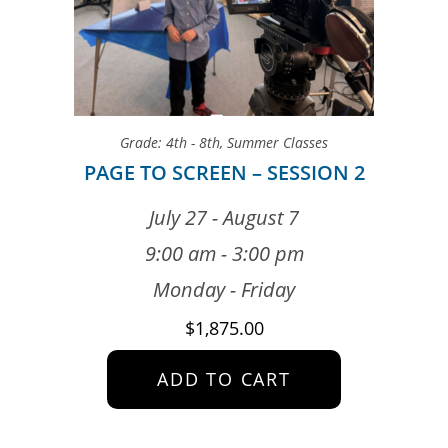
Grade: 4th - 8th
,
Summer Classes
PAGE TO SCREEN – SESSION 2
July 27 - August 7
9:00 am - 3:00 pm
Monday - Friday
$
1,875.00
ADD TO CART