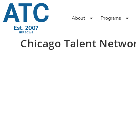
About
Programs
Chicago Talent Netwo