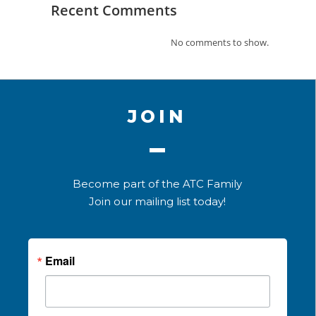
Recent Comments
No comments to show.
JOIN
Become part of the ATC Family
Join our mailing list today!
Email