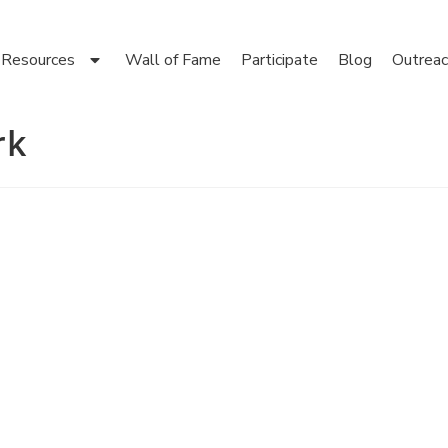
Resources
Wall of Fame
Participate
Blog
Outreac
rk