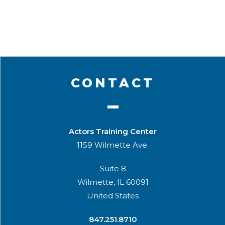
CONTACT
Actors Training Center
1159 Wilmette Ave.
Suite 8
Wilmette, IL 60091
United States
​847.251.8710