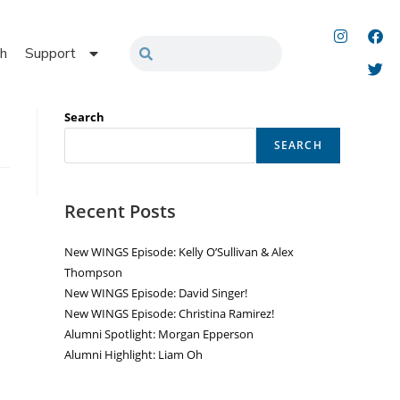
h
Support
Search
SEARCH
Recent Posts
New WINGS Episode: Kelly O’Sullivan & Alex
Thompson
New WINGS Episode: David Singer!
New WINGS Episode: Christina Ramirez!
Alumni Spotlight: Morgan Epperson
Alumni Highlight: Liam Oh