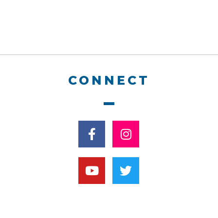
CONNECT