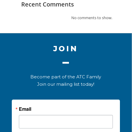
Recent Comments
No comments to show.
JOIN
Become part of the ATC Family
Join our mailing list today!
Email