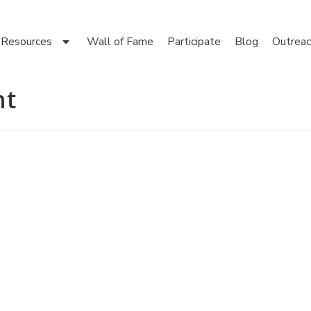
Resources
Wall of Fame
Participate
Blog
Outreac
nt