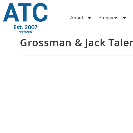
About
Programs
Grossman & Jack Tale