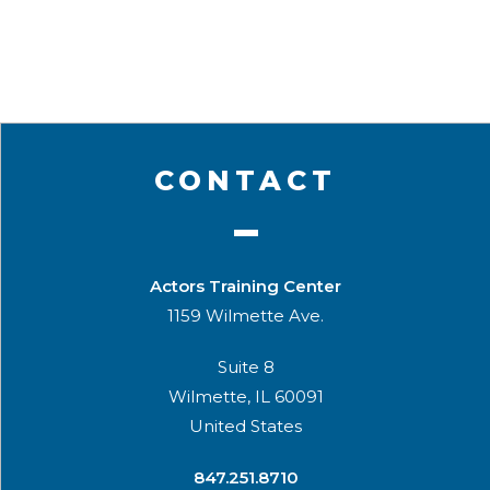
CONTACT
Actors Training Center
1159 Wilmette Ave.
Suite 8
Wilmette, IL 60091
United States
​847.251.8710