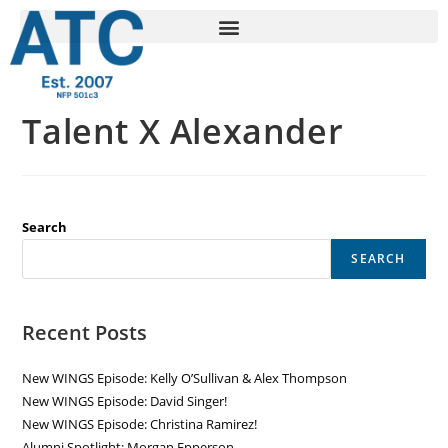
Talent X Alexander
Search
SEARCH
Recent Posts
New WINGS Episode: Kelly O’Sullivan & Alex Thompson
New WINGS Episode: David Singer!
New WINGS Episode: Christina Ramirez!
Alumni Spotlight: Morgan Epperson