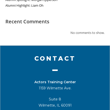
Alumni Highlight: Liam Oh
Recent Comments
No comments to show.
CONTACT
Actors Training Center
1159 Wilmette Ave.
Suite 8
Wilmette, IL 60091