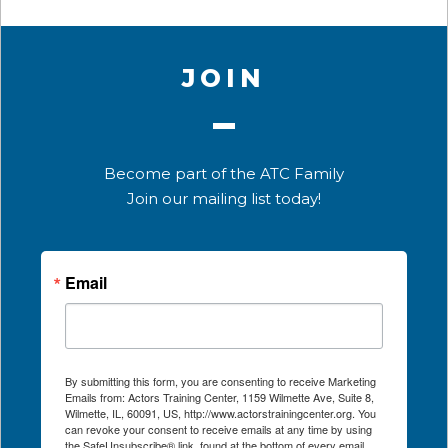
JOIN
Become part of the ATC Family
Join our mailing list today!
Email
By submitting this form, you are consenting to receive Marketing
Emails from: Actors Training Center, 1159 Wilmette Ave, Suite 8,
Wilmette, IL, 60091, US, http://www.actorstrainingcenter.org. You
can revoke your consent to receive emails at any time by using
the SafeUnsubscribe® link, found at the bottom of every email.