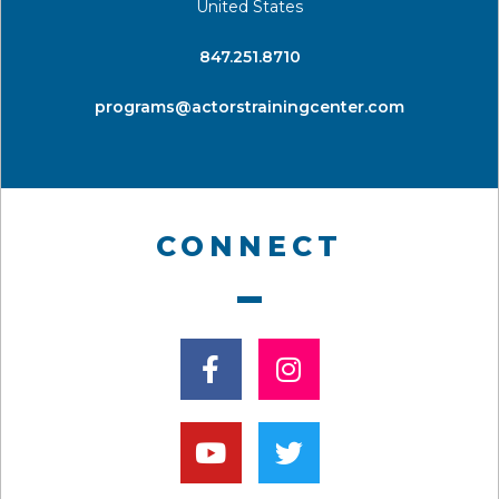
United States
​847.251.8710
programs@actorstrainingcenter.com
CONNECT