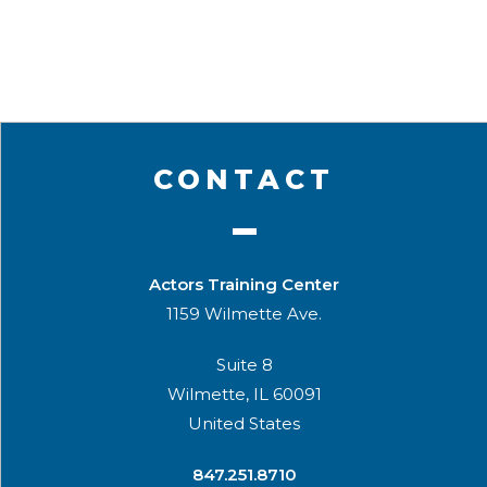
CONTACT
Actors Training Center
1159 Wilmette Ave.
Suite 8
Wilmette, IL 60091
United States
​847.251.8710