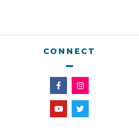
CONNECT