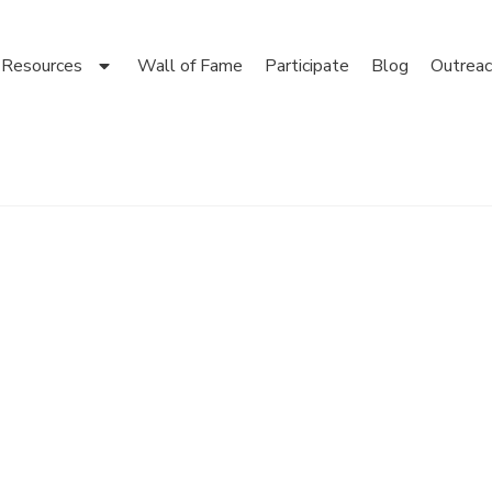
Resources
Wall of Fame
Participate
Blog
Outreac