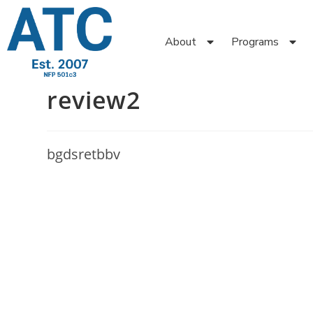
About
Programs
review2
bgdsretbbv