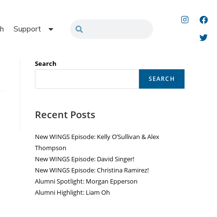
h
Support
Search
SEARCH
Recent Posts
New WINGS Episode: Kelly O’Sullivan & Alex
Thompson
New WINGS Episode: David Singer!
New WINGS Episode: Christina Ramirez!
Alumni Spotlight: Morgan Epperson
Alumni Highlight: Liam Oh