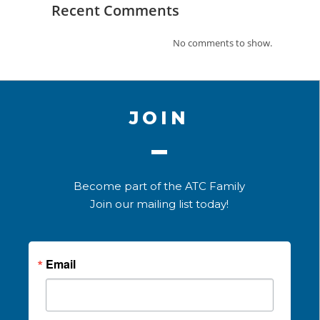
Recent Comments
No comments to show.
JOIN
Become part of the ATC Family
Join our mailing list today!
Email