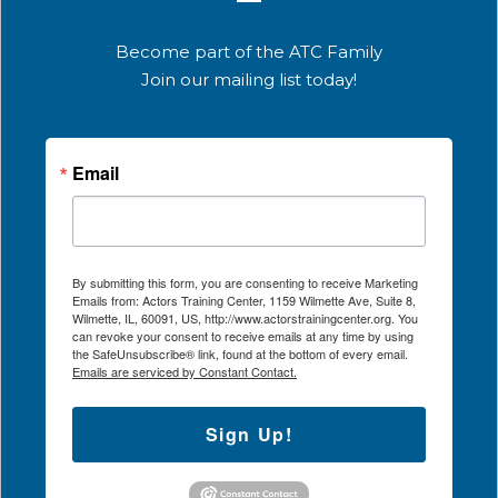
Become part of the ATC Family
Join our mailing list today!
Email
By submitting this form, you are consenting to receive Marketing
Emails from: Actors Training Center, 1159 Wilmette Ave, Suite 8,
Wilmette, IL, 60091, US, http://www.actorstrainingcenter.org. You
can revoke your consent to receive emails at any time by using
the SafeUnsubscribe® link, found at the bottom of every email.
Emails are serviced by Constant Contact.
Sign Up!