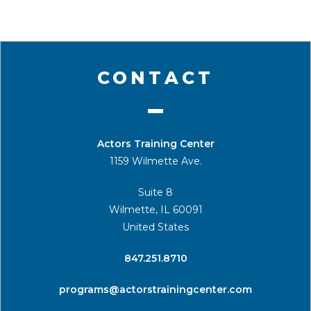
CONTACT
Actors Training Center
1159 Wilmette Ave.
Suite 8
Wilmette, IL 60091
United States
​847.251.8710
programs@actorstrainingcenter.com