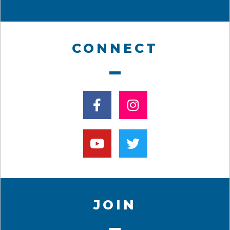
CONNECT
JOIN