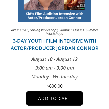
Ages: 10-15
,
Spring Workshops
,
Summer Classes
,
Summer
Workshops
3-DAY YOUTH FILM INTENSIVE WITH
ACTOR/PRODUCER JORDAN CONNOR
August 10 - August 12
9:00 am - 3:00 pm
Monday - Wednesday
$
600.00
ADD TO CART