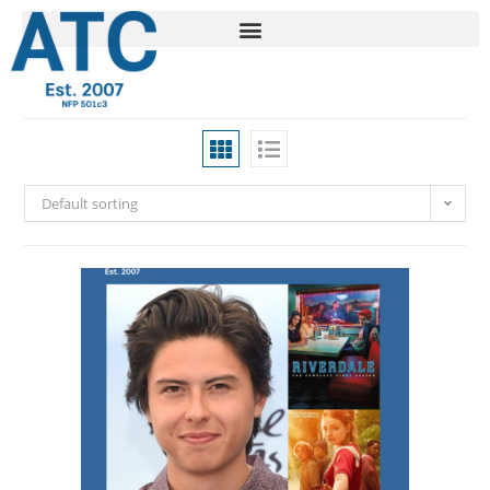
Default sorting