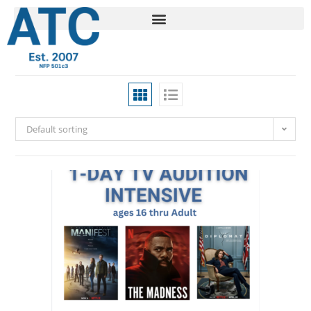
Default sorting