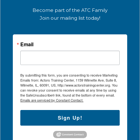
Become part of the ATC Family
Join our mailing list today!
Email
By submitting this form, you are consenting to receive Marketing
Emails from: Actors Training Center, 1159 Wilmette Ave, Suite 8,
Wilmette, IL, 60091, US, http://www.actorstrainingcenter.org. You
can revoke your consent to receive emails at any time by using
the SafeUnsubscribe® link, found at the bottom of every email.
Emails are serviced by Constant Contact.
Sign Up!