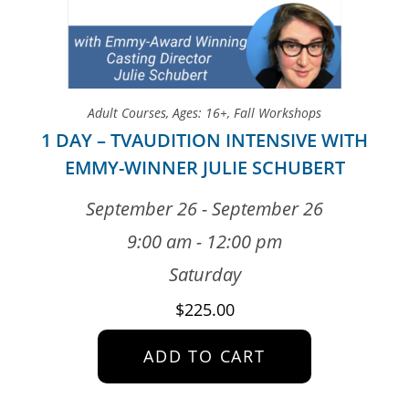
Adult Courses
,
Ages: 16+
,
Fall Workshops
1 DAY – TVAUDITION INTENSIVE WITH
EMMY-WINNER JULIE SCHUBERT
September 26 - September 26
9:00 am - 12:00 pm
Saturday
$
225.00
ADD TO CART