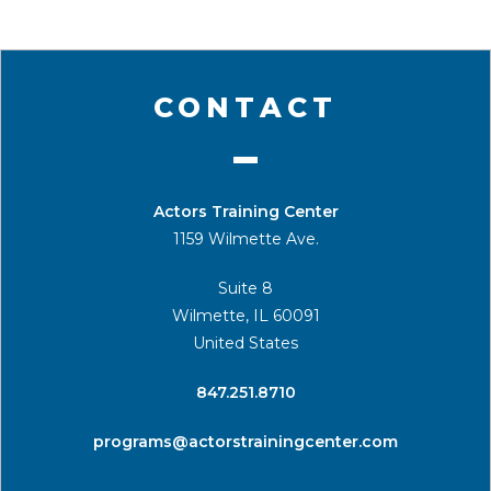
CONTACT
Actors Training Center
1159 Wilmette Ave.
Suite 8
Wilmette, IL 60091
United States
​847.251.8710
programs@actorstrainingcenter.com