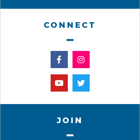
CONNECT
JOIN