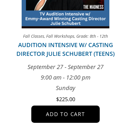
Fall Classes
,
Fall Workshops
,
Grade: 8th - 12th
AUDITION INTENSIVE W/ CASTING
DIRECTOR JULIE SCHUBERT (TEENS)
September 27 - September 27
9:00 am - 12:00 pm
Sunday
$
225.00
ADD TO CART