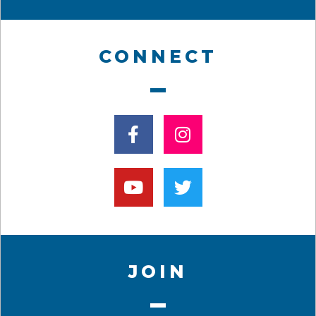
CONNECT
JOIN