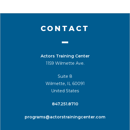
CONTACT
Actors Training Center
1159 Wilmette Ave.
Suite 8
Wilmette, IL 60091
United States
​847.251.8710
programs@actorstrainingcenter.com