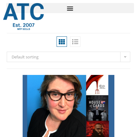
Default sorting