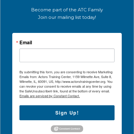
Become part of the ATC Family
Join our mailing list today!
Email
By submitting this form, you are consenting to receive Marketing
Emails from: Actors Training Center, 1159 Wilmette Ave, Suite 8,
Wilmette, IL, 60091, US, http://www.actorstrainingcenter.org. You
can revoke your consent to receive emails at any time by using
the SafeUnsubscribe® link, found at the bottom of every email.
Emails are serviced by Constant Contact.
Sign Up!