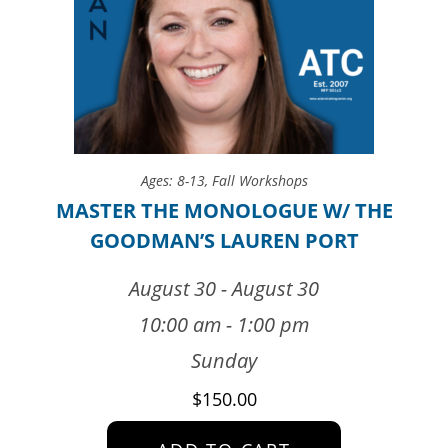
Ages: 8-13
,
Fall Workshops
MASTER THE MONOLOGUE W/ THE
GOODMAN’S LAUREN PORT
August 30 - August 30
10:00 am - 1:00 pm
Sunday
$
150.00