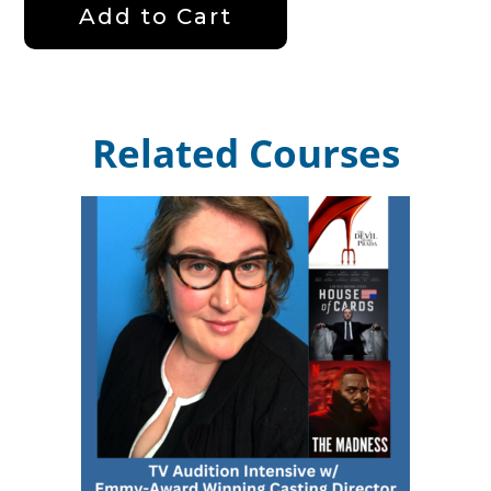
Add to Cart
Related Courses