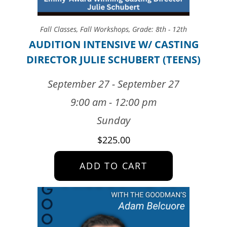
Fall Classes
,
Fall Workshops
,
Grade: 8th - 12th
AUDITION INTENSIVE W/ CASTING
DIRECTOR JULIE SCHUBERT (TEENS)
September 27 - September 27
9:00 am - 12:00 pm
Sunday
$
225.00
ADD TO CART