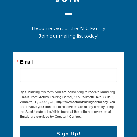
Become part of the ATC Family
Join our mailing list today!
Email
By submitting this form, you are consenting to receive Marketing
Emails from: Actors Training Center, 1159 Wilmette Ave, Suite 8,
Wilmette, IL, 60091, US, http://www.actorstrainingcenter.org. You
can revoke your consent to receive emails at any time by using
the SafeUnsubscribe® link, found at the bottom of every email.
Emails are serviced by Constant Contact.
Sign Up!