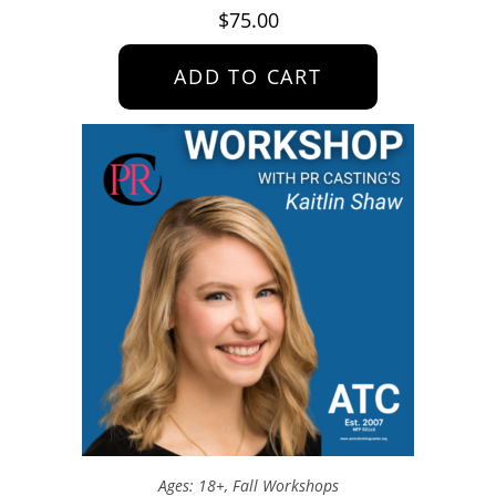
$
75.00
ADD TO CART
Ages: 18+
,
Fall Workshops