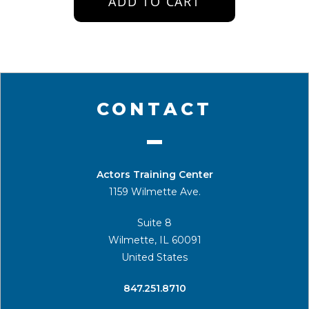
ADD TO CART
CONTACT
Actors Training Center
1159 Wilmette Ave.
Suite 8
Wilmette, IL 60091
United States
​847.251.8710