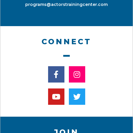
programs@actorstrainingcenter.com
CONNECT
JOIN