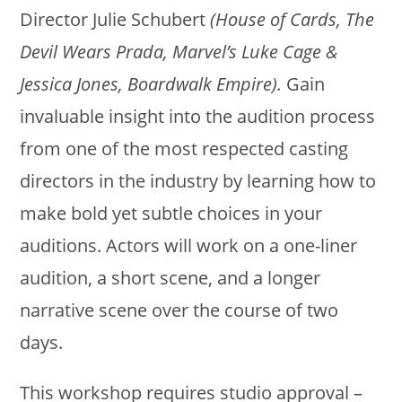
Director
Julie
Schubert
(House of Cards, The
Devil Wears Prada, Marvel’s Luke Cage &
Jessica Jones, Boardwalk Empire).
Gain
invaluable insight into the audition process
from one of the most respected casting
directors in the industry by learning how to
make bold yet subtle choices in your
auditions. Actors will work on a one-liner
audition, a short scene, and a longer
narrative scene over the course of two
days.
This workshop requires studio approval –