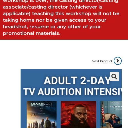
workshop is over, the casting director/casting
associate/casting director (whichever is
applicable) teaching this workshop will not be
taking home nor be given access to your
headshot, resume or any other of your
promotional materials.
Next Product