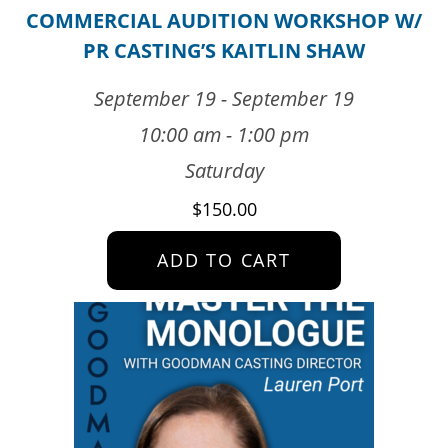
COMMERCIAL AUDITION WORKSHOP W/
PR CASTING’S KAITLIN SHAW
September 19 - September 19
10:00 am - 1:00 pm
Saturday
$
150.00
ADD TO CART