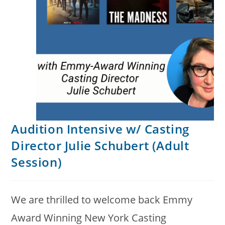
Audition Intensive w/ Casting
Director Julie Schubert (Adult
Session)
We are thrilled to welcome back Emmy
Award Winning New York Casting