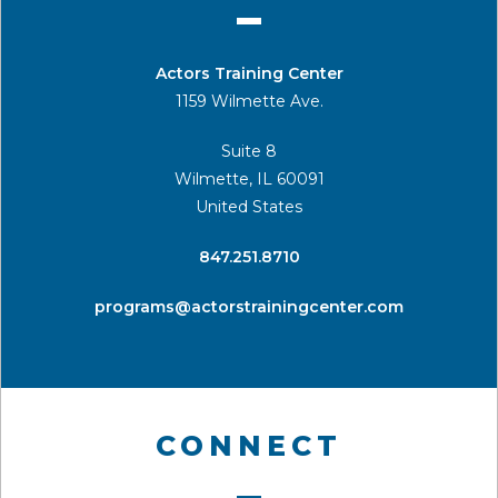
Actors Training Center
1159 Wilmette Ave.
Suite 8
Wilmette, IL 60091
United States
​847.251.8710
programs@actorstrainingcenter.com
CONNECT