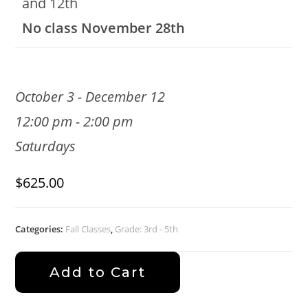
and 12th
No class November 28th
October 3 - December 12
12:00 pm - 2:00 pm
Saturdays
$
625.00
Categories:
Fall Classes
,
Grade: 3rd - 5th
Add to Cart