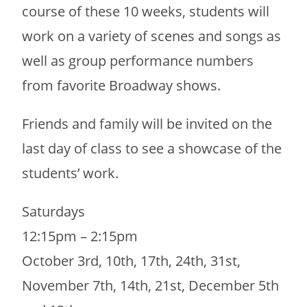
course of these 10 weeks, students will
work on a variety of scenes and songs as
well as group performance numbers
from favorite Broadway shows.
Friends and family will be invited on the
last day of class to see a showcase of the
students’ work.
Saturdays
12:15pm – 2:15pm
October 3rd, 10th, 17th, 24th, 31st,
November 7th, 14th, 21st, December 5th