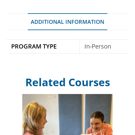
ADDITIONAL INFORMATION
PROGRAM TYPE
In-Person
Related Courses