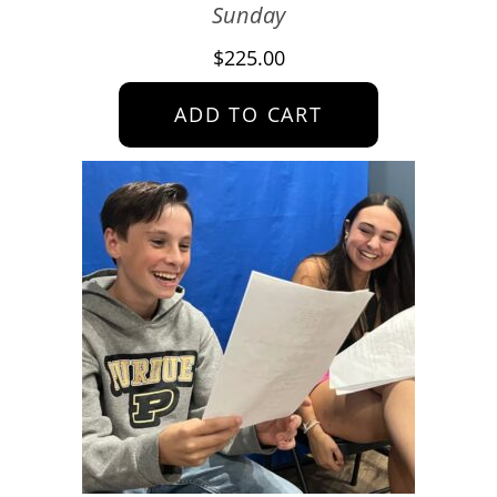
Sunday
$
225.00
ADD TO CART