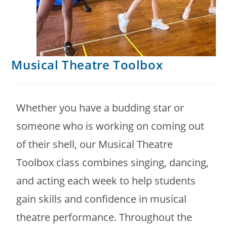
Musical Theatre Toolbox
Whether you have a budding star or
someone who is working on coming out
of their shell, our Musical Theatre
Toolbox class combines singing, dancing,
and acting each week to help students
gain skills and confidence in musical
theatre performance. Throughout the