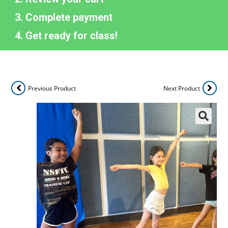
Complete payment
Get ready for class!
Previous Product
Next Product