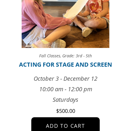
Fall Classes
,
Grade: 3rd - 5th
ACTING FOR STAGE AND SCREEN
October 3 - December 12
10:00 am - 12:00 pm
Saturdays
$
500.00
ADD TO CART