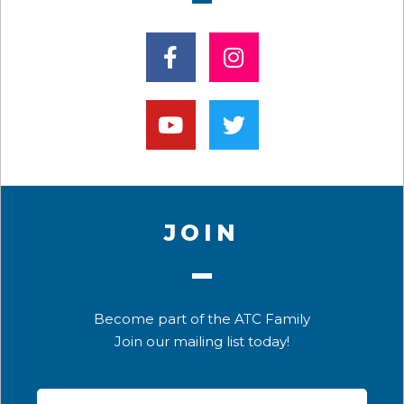
JOIN
Become part of the ATC Family
Join our mailing list today!