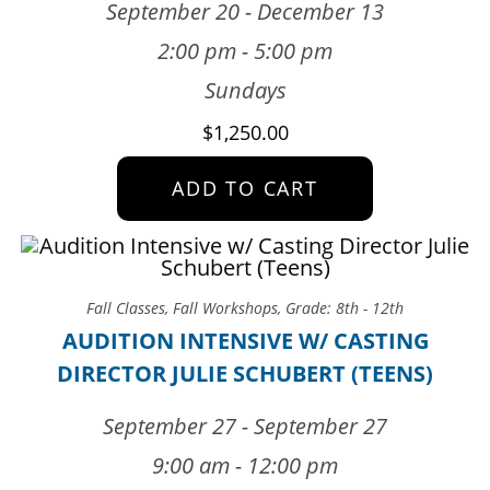
September 20 - December 13
2:00 pm - 5:00 pm
Sundays
$
1,250.00
ADD TO CART
Fall Classes
,
Fall Workshops
,
Grade: 8th - 12th
AUDITION INTENSIVE W/ CASTING
DIRECTOR JULIE SCHUBERT (TEENS)
September 27 - September 27
9:00 am - 12:00 pm