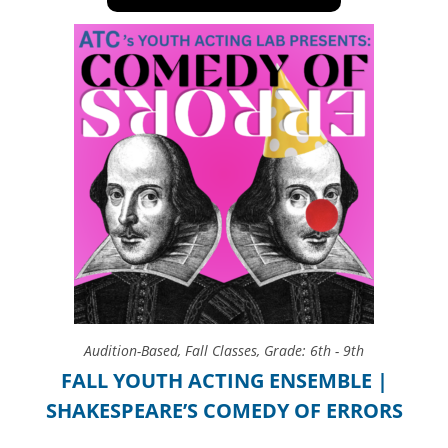
Audition-Based
,
Fall Classes
,
Grade: 6th - 9th
FALL YOUTH ACTING ENSEMBLE |
SHAKESPEARE’S COMEDY OF ERRORS