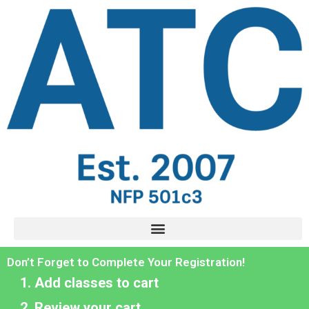
Don’t Forget to Complete Your Registration!
Add classes to cart
Review your cart