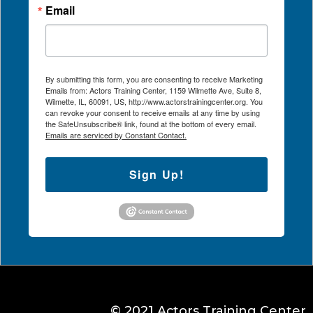
Email
By submitting this form, you are consenting to receive Marketing
Emails from: Actors Training Center, 1159 Wilmette Ave, Suite 8,
Wilmette, IL, 60091, US, http://www.actorstrainingcenter.org. You
can revoke your consent to receive emails at any time by using
the SafeUnsubscribe® link, found at the bottom of every email.
Emails are serviced by Constant Contact.
Sign Up!
© 2021 Actors Training Center