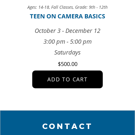
Ages: 14-18
,
Fall Classes
,
Grade: 9th - 12th
TEEN ON CAMERA BASICS
October 3 - December 12
3:00 pm - 5:00 pm
Saturdays
$
500.00
ADD TO CART
CONTACT