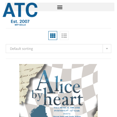
Default sorting