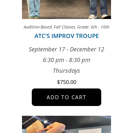
Audition-Based
,
Fall Classes
,
Grade: 6th - 10th
ATC’S IMPROV TROUPE
September 17 - December 12
6:30 pm - 8:30 pm
Thursdays
$
750.00
ADD TO CART