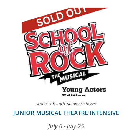
Grade: 4th - 8th
,
Summer Classes
JUNIOR MUSICAL THEATRE INTENSIVE
July 6 - July 25