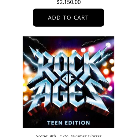
$
2,150.00
ADD TO CART
Grade: 9th - 12th
,
Summer Classes