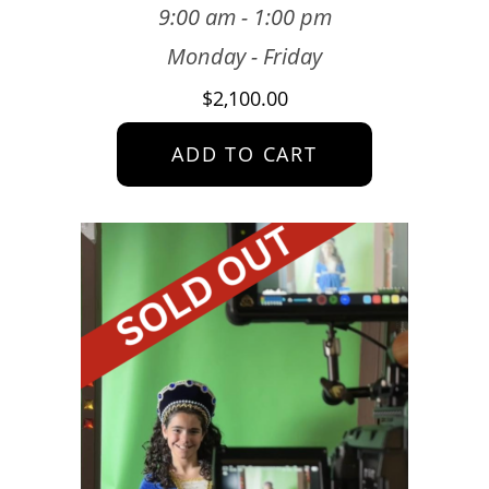
9:00 am - 1:00 pm
Monday - Friday
$
2,100.00
ADD TO CART