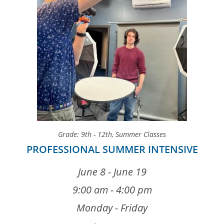
Grade: 9th - 12th
,
Summer Classes
PROFESSIONAL SUMMER INTENSIVE
June 8 - June 19
9:00 am - 4:00 pm
Monday - Friday