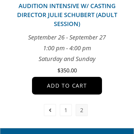
AUDITION INTENSIVE W/ CASTING
DIRECTOR JULIE SCHUBERT (ADULT
SESSION)
September 26 - September 27
1:00 pm - 4:00 pm
Saturday and Sunday
$
350.00
ADD TO CART
1
2