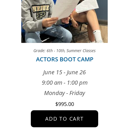
Grade: 6th - 10th
,
Summer Classes
ACTORS BOOT CAMP
June 15 - June 26
9:00 am - 1:00 pm
Monday - Friday
$
995.00
ADD TO CART