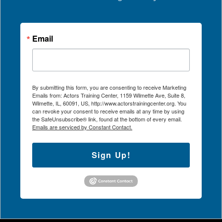
Email
By submitting this form, you are consenting to receive Marketing
Emails from: Actors Training Center, 1159 Wilmette Ave, Suite 8,
Wilmette, IL, 60091, US, http://www.actorstrainingcenter.org. You
can revoke your consent to receive emails at any time by using
the SafeUnsubscribe® link, found at the bottom of every email.
Emails are serviced by Constant Contact.
Sign Up!