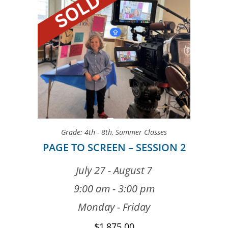
Grade: 4th - 8th
,
Summer Classes
PAGE TO SCREEN – SESSION 2
July 27 - August 7
9:00 am - 3:00 pm
Monday - Friday
$
1,875.00