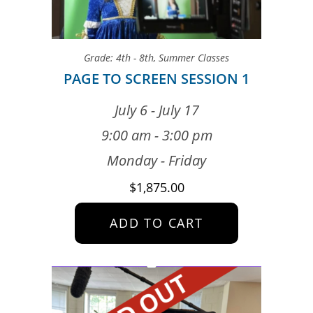
Grade: 4th - 8th
,
Summer Classes
PAGE TO SCREEN SESSION 1
July 6 - July 17
9:00 am - 3:00 pm
Monday - Friday
$
1,875.00
ADD TO CART