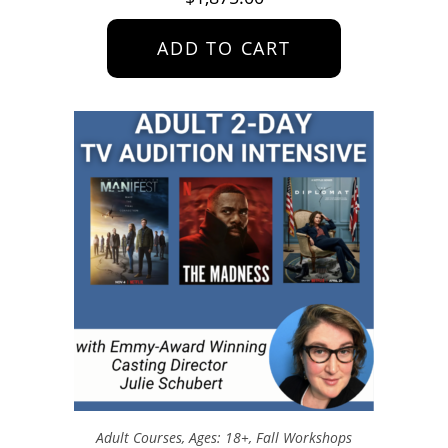
ADD TO CART
Adult Courses
,
Ages: 18+
,
Fall Workshops