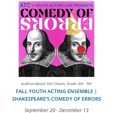
Audition-Based
,
Fall Classes
,
Grade: 6th - 9th
FALL YOUTH ACTING ENSEMBLE |
SHAKESPEARE’S COMEDY OF ERRORS
September 20 - December 13