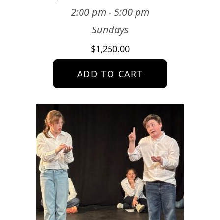
2:00 pm - 5:00 pm
Sundays
$
1,250.00
ADD TO CART