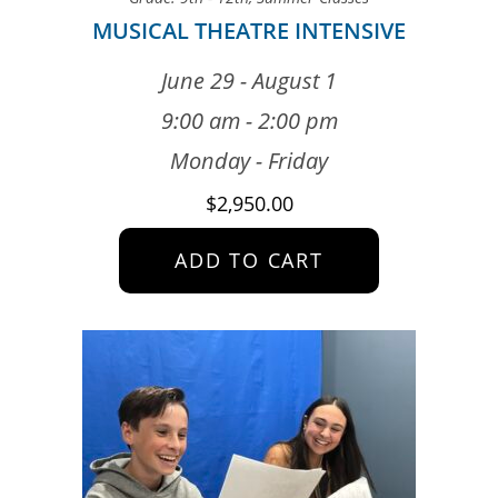
MUSICAL THEATRE INTENSIVE
June 29 - August 1
9:00 am - 2:00 pm
Monday - Friday
$
2,950.00
ADD TO CART