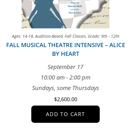
Ages: 14-18
,
Audition-Based
,
Fall Classes
,
Grade: 9th - 12th
FALL MUSICAL THEATRE INTENSIVE – ALICE
BY HEART
September 17
10:00 am - 2:00 pm
Sundays, some Thursdays
$
2,600.00
ADD TO CART