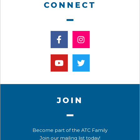
CONNECT
JOIN
Become part of the ATC Family
Join our mailing list today!