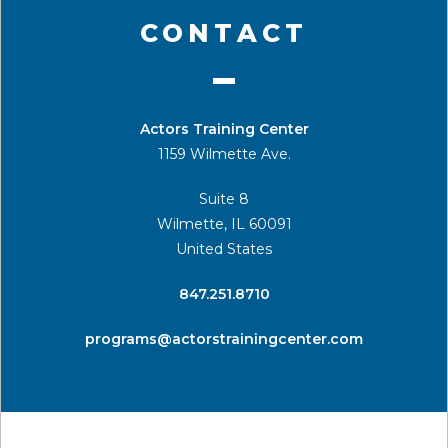
CONTACT
Actors Training Center
1159 Wilmette Ave.
Suite 8
Wilmette, IL 60091
United States
​847.251.8710
programs@actorstrainingcenter.com