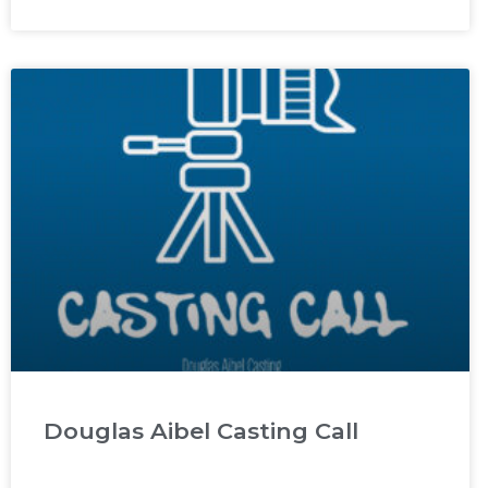
Douglas Aibel Casting Call