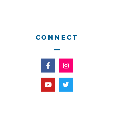
CONNECT