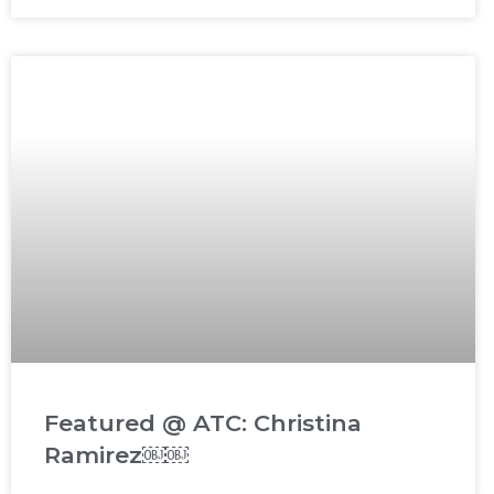
Featured @ ATC: Christina
Ramirez￼￼