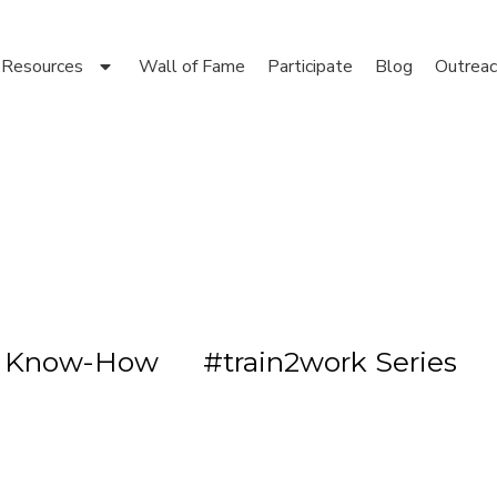
Resources
Wall of Fame
Participate
Blog
Outreac
s Know-How
#train2work Series