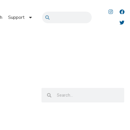
h
Support