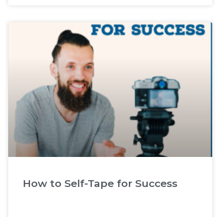
How to Self-Tape for Success