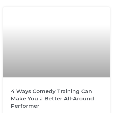
4 Ways Comedy Training Can
Make You a Better All-Around
Performer