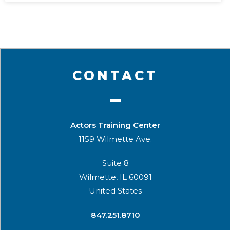
CONTACT
Actors Training Center
1159 Wilmette Ave.
Suite 8
Wilmette, IL 60091
United States
​847.251.8710