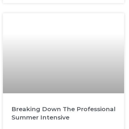
Breaking Down The Professional
Summer Intensive