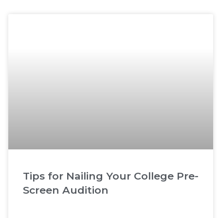
Tips for Nailing Your College Pre-
Screen Audition