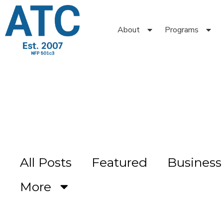
About
Programs
All Posts
Featured
Busines
More