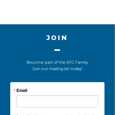
JOIN
Become part of the ATC Family
Join our mailing list today!
Email