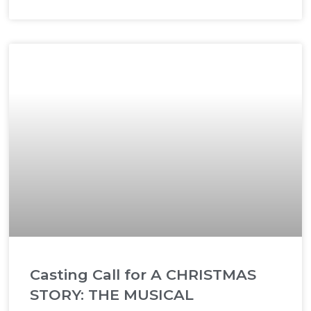
Casting Call for A CHRISTMAS
STORY: THE MUSICAL