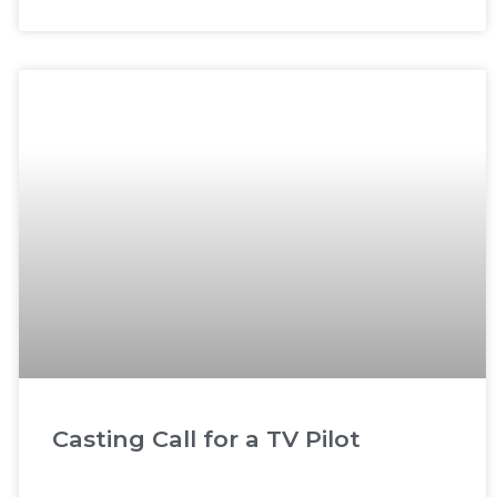
Casting Call for a TV Pilot