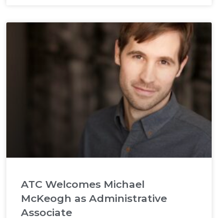
ATC Welcomes Michael
McKeogh as Administrative
Associate