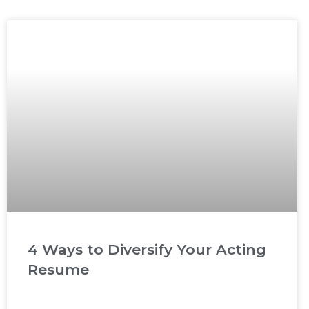
4 Ways to Diversify Your Acting
Resume