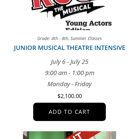
Grade: 4th - 8th
,
Summer Classes
JUNIOR MUSICAL THEATRE INTENSIVE
July 6 - July 25
9:00 am - 1:00 pm
Monday - Friday
$
2,100.00
ADD TO CART