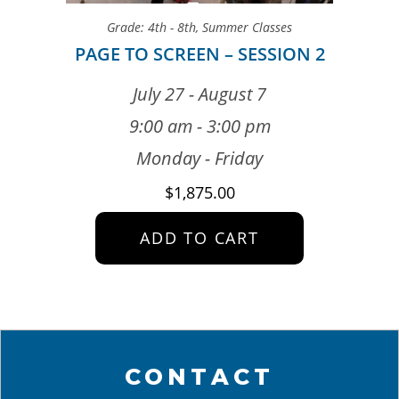
Grade: 4th - 8th
,
Summer Classes
PAGE TO SCREEN – SESSION 2
July 27 - August 7
9:00 am - 3:00 pm
Monday - Friday
$
1,875.00
ADD TO CART
CONTACT