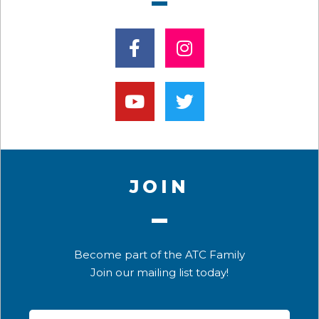
JOIN
Become part of the ATC Family
Join our mailing list today!