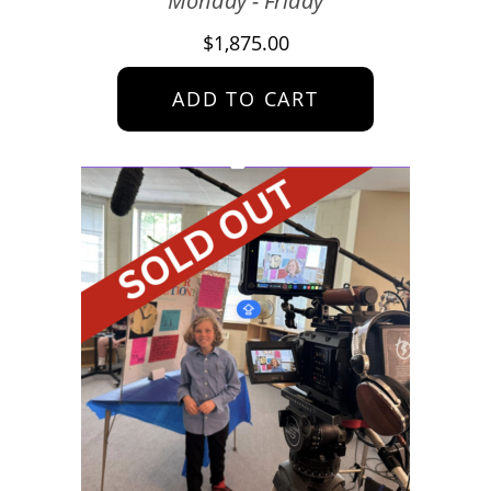
Monday - Friday
$
1,875.00
ADD TO CART