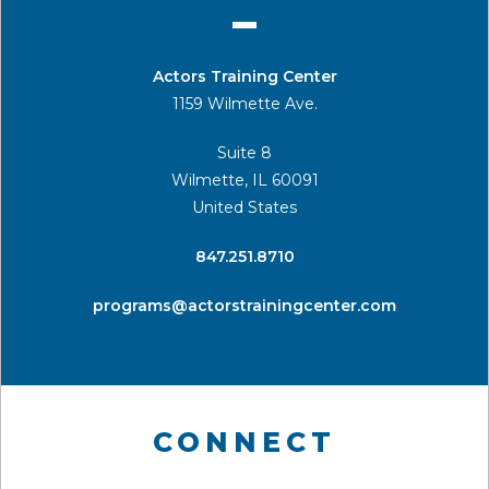
Actors Training Center
1159 Wilmette Ave.
Suite 8
Wilmette, IL 60091
United States
​847.251.8710
programs@actorstrainingcenter.com
CONNECT