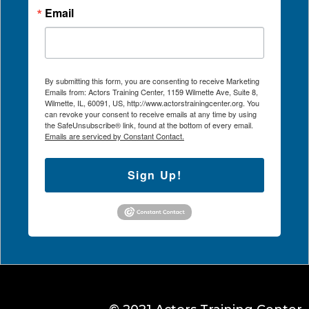
Email
By submitting this form, you are consenting to receive Marketing
Emails from: Actors Training Center, 1159 Wilmette Ave, Suite 8,
Wilmette, IL, 60091, US, http://www.actorstrainingcenter.org. You
can revoke your consent to receive emails at any time by using
the SafeUnsubscribe® link, found at the bottom of every email.
Emails are serviced by Constant Contact.
Sign Up!