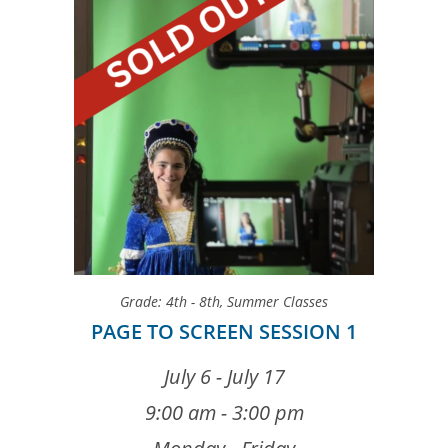
Grade: 4th - 8th
,
Summer Classes
PAGE TO SCREEN SESSION 1
July 6 - July 17
9:00 am - 3:00 pm