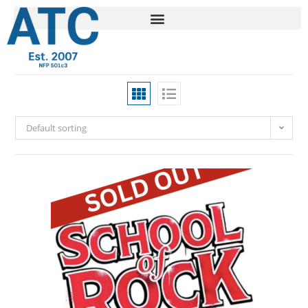
Default sorting